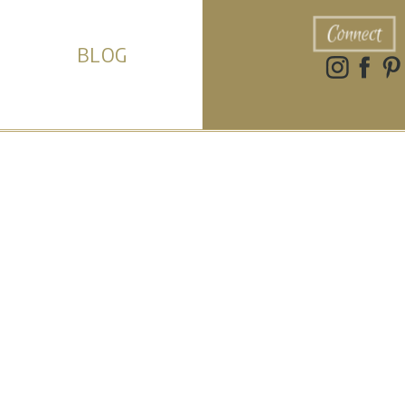
Connect
BLOG