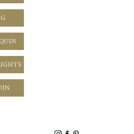
NG
NQUIN
LIGHTS
UIN