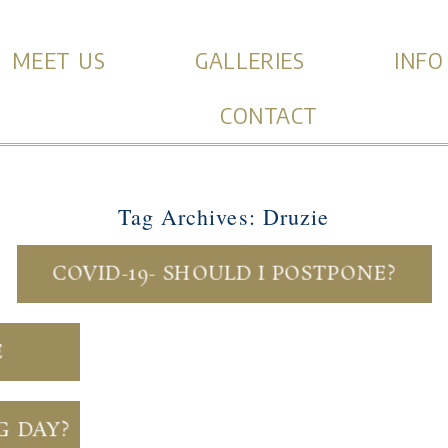
MEET US
GALLERIES
INFO
CONTACT
Tag Archives:
Druzie
COVID-19- SHOULD I POSTPONE?
E
G DAY?