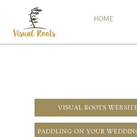
HOME
VISUAL ROOTS WEBSIT
PADDLING ON YOUR WEDDIN