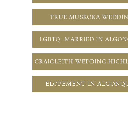
TRUE MUSKOKA WEDDI
LGBTQ -MARRIED IN ALGO
CRAIGLEITH WEDDING HIGH
ELOPEMENT IN ALGONQ