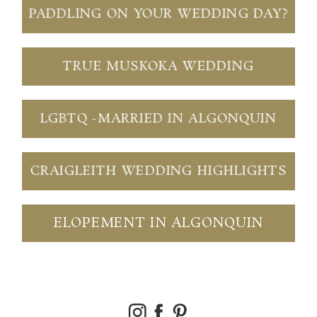
PADDLING ON YOUR WEDDING DAY?
TRUE MUSKOKA WEDDING
LGBTQ -MARRIED IN ALGONQUIN
CRAIGLEITH WEDDING HIGHLIGHTS
ELOPEMENT IN ALGONQUIN