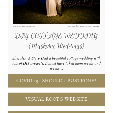
DIY COTTAGE WEDDING
{Muskoka Weddings}
Sheralyn & Steve Had a beautiful cottage wedding with
lots of DIY projects. It must have taken them weeks and
weeks…
COVID-19- SHOULD I POSTPONE?
VISUAL ROOTS WEBSITE