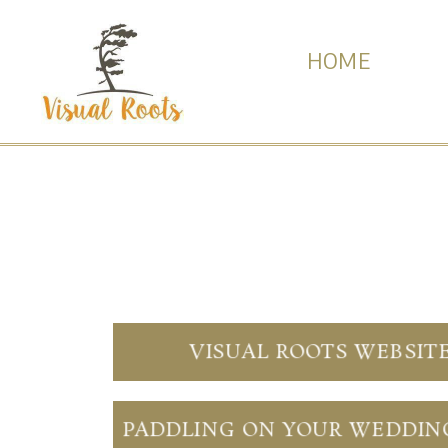
HOME
VISUAL ROOTS WEBSIT
PADDLING ON YOUR WEDDIN