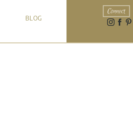
Connect
BLOG