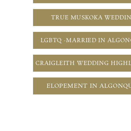
TRUE MUSKOKA WEDDI
LGBTQ -MARRIED IN ALGO
CRAIGLEITH WEDDING HIGH
ELOPEMENT IN ALGONQ