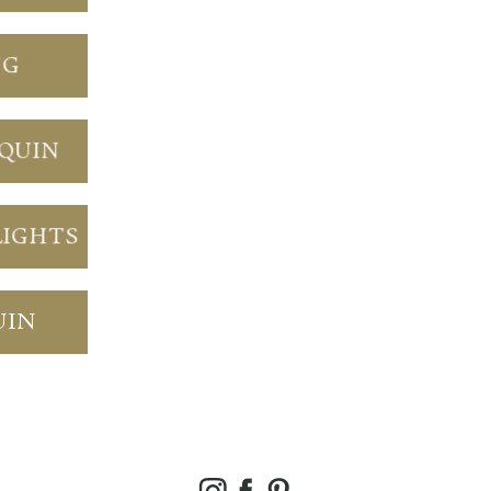
NG
NQUIN
LIGHTS
UIN