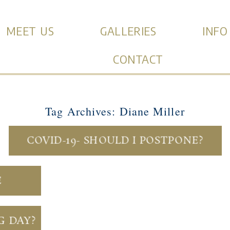
MEET US
GALLERIES
INFO
CONTACT
Tag Archives:
Diane Miller
COVID-19- SHOULD I POSTPONE?
E
G DAY?