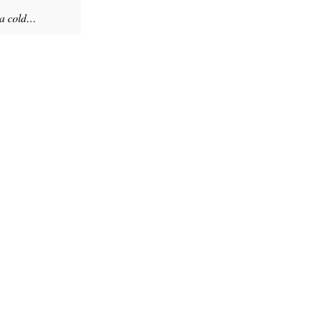
 a cold…