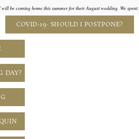
 will be coming home this summer for their August wedding. We spent
COVID-19- SHOULD I POSTPONE?
E
G DAY?
NG
NQUIN