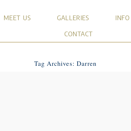
MEET US
GALLERIES
INFO
CONTACT
Tag Archives:
Darren