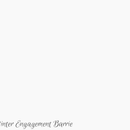
inter Engagement Barrie