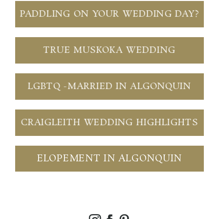
PADDLING ON YOUR WEDDING DAY?
TRUE MUSKOKA WEDDING
LGBTQ -MARRIED IN ALGONQUIN
CRAIGLEITH WEDDING HIGHLIGHTS
ELOPEMENT IN ALGONQUIN