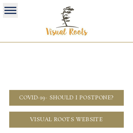
COVID-19- SHOULD I POSTPONE?
VISUAL ROOTS WEBSITE