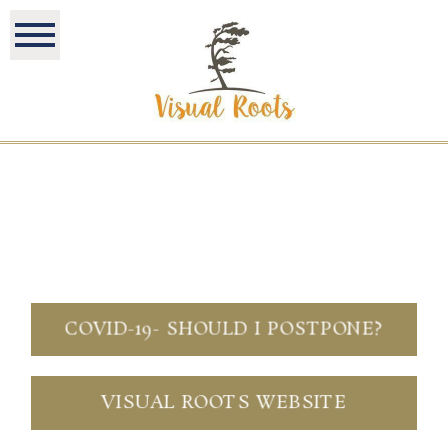
COVID-19- SHOULD I POSTPONE?
VISUAL ROOTS WEBSITE