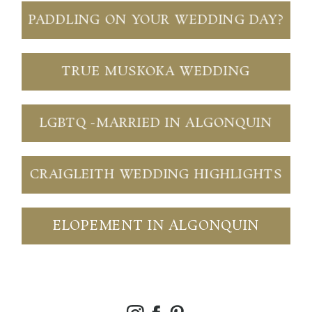
PADDLING ON YOUR WEDDING DAY?
TRUE MUSKOKA WEDDING
LGBTQ -MARRIED IN ALGONQUIN
CRAIGLEITH WEDDING HIGHLIGHTS
ELOPEMENT IN ALGONQUIN