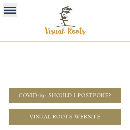
COVID-19- SHOULD I POSTPONE?
VISUAL ROOTS WEBSITE