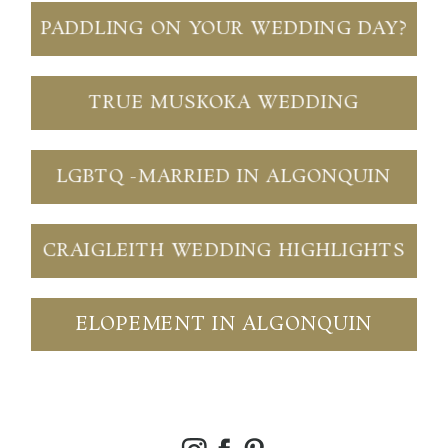
PADDLING ON YOUR WEDDING DAY?
TRUE MUSKOKA WEDDING
LGBTQ -MARRIED IN ALGONQUIN
CRAIGLEITH WEDDING HIGHLIGHTS
ELOPEMENT IN ALGONQUIN