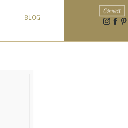
Connect
BLOG