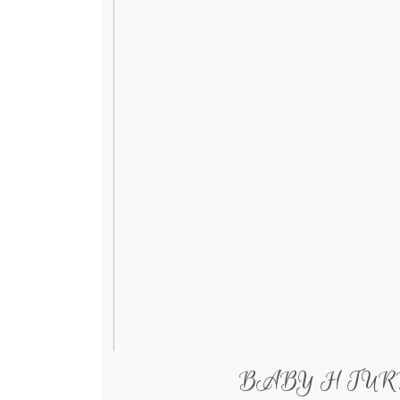
BABY H TURNS 