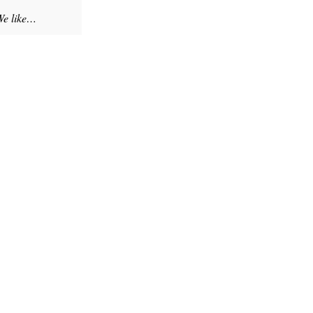
 We like…