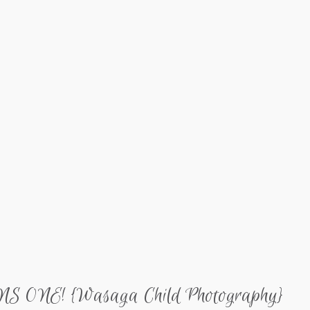
ONE! {Wasaga Child Photography}