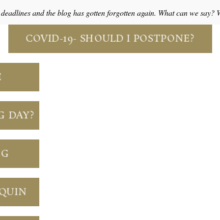
o deadlines and the blog has gotten forgotten again. What can we say?
COVID-19- SHOULD I POSTPONE?
E
G DAY?
NG
NQUIN