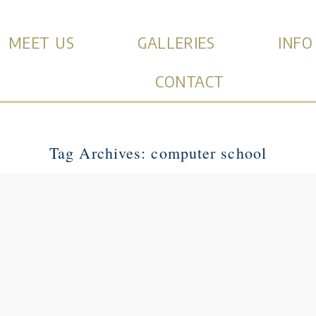
MEET US
GALLERIES
INFO
CONTACT
Tag Archives:
computer school