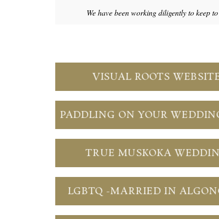
We have been working diligently to keep t
VISUAL ROOTS WEBSIT
PADDLING ON YOUR WEDDIN
TRUE MUSKOKA WEDDI
LGBTQ -MARRIED IN ALGO