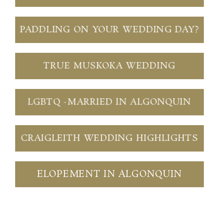
PADDLING ON YOUR WEDDING DAY?
TRUE MUSKOKA WEDDING
LGBTQ -MARRIED IN ALGONQUIN
CRAIGLEITH WEDDING HIGHLIGHTS
ELOPEMENT IN ALGONQUIN