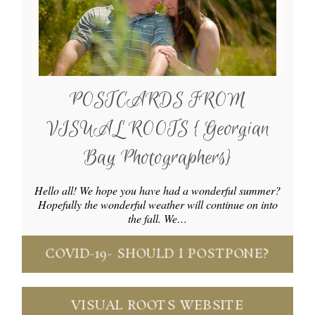
POSTCARDS FROM
VISUAL ROOTS { Georgian
Bay Photographers}
Hello all! We hope you have had a wonderful summer?
Hopefully the wonderful weather will continue on into
the fall. We…
COVID-19- SHOULD I POSTPONE?
VISUAL ROOTS WEBSITE