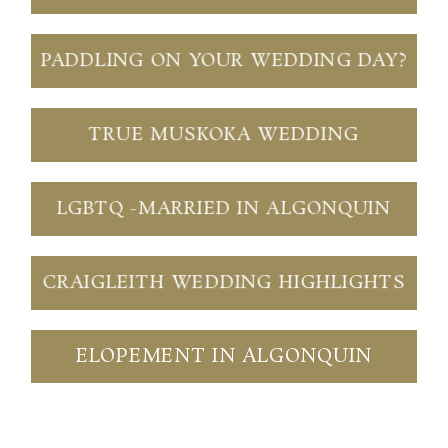
PADDLING ON YOUR WEDDING DAY?
TRUE MUSKOKA WEDDING
LGBTQ -MARRIED IN ALGONQUIN
CRAIGLEITH WEDDING HIGHLIGHTS
ELOPEMENT IN ALGONQUIN