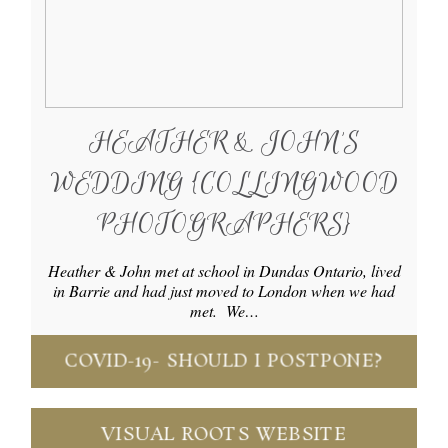
HEATHER & JOHN’S
WEDDING {COLLINGWOOD
PHOTOGRAPHERS}
Heather & John met at school in Dundas Ontario, lived
in Barrie and had just moved to London when we had
met. We…
COVID-19- SHOULD I POSTPONE?
VISUAL ROOTS WEBSITE