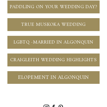
PADDLING ON YOUR WEDDING DAY?
TRUE MUSKOKA WEDDING
LGBTQ -MARRIED IN ALGONQUIN
CRAIGLEITH WEDDING HIGHLIGHTS
ELOPEMENT IN ALGONQUIN