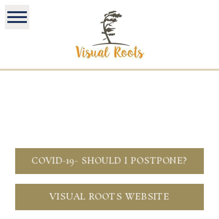
COVID-19- SHOULD I POSTPONE?
VISUAL ROOTS WEBSITE