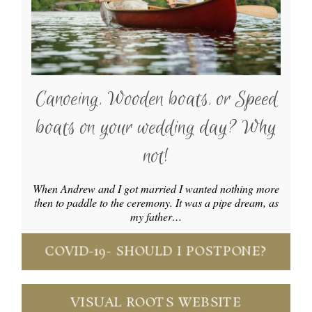
Canoeing, Wooden boats, or Speed
boats on your wedding day? Why
not!
When Andrew and I got married I wanted nothing more
then to paddle to the ceremony. It was a pipe dream, as
my father…
COVID-19- SHOULD I POSTPONE?
VISUAL ROOTS WEBSITE