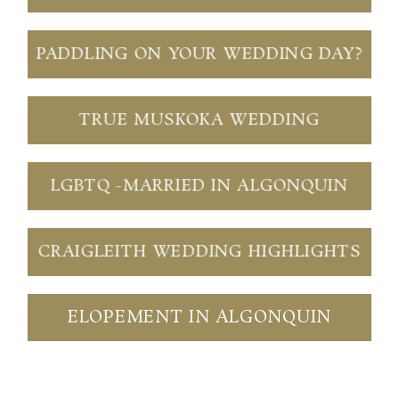
PADDLING ON YOUR WEDDING DAY?
TRUE MUSKOKA WEDDING
LGBTQ -MARRIED IN ALGONQUIN
CRAIGLEITH WEDDING HIGHLIGHTS
ELOPEMENT IN ALGONQUIN