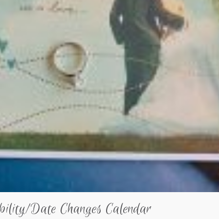
bility/Date Changes Calendar