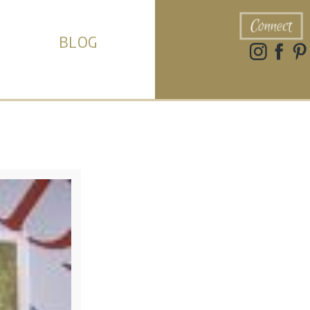
Connect
BLOG