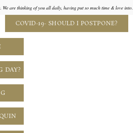
e. We are thinking of you all daily, having put so much time & love int
COVID-19- SHOULD I POSTPONE?
E
G DAY?
NG
NQUIN