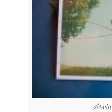
Availa