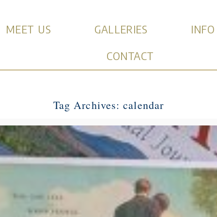
MEET US
GALLERIES
INFO
CONTACT
Tag Archives:
calendar