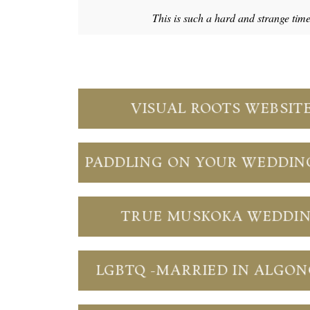
This is such a hard and strange tim
VISUAL ROOTS WEBSIT
PADDLING ON YOUR WEDDIN
TRUE MUSKOKA WEDDI
LGBTQ -MARRIED IN ALGO