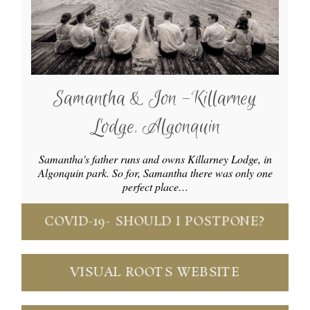
Samantha & Jon -Killarney
Lodge, Algonquin
Samantha's father runs and owns Killarney Lodge, in
Algonquin park. So for, Samantha there was only one
perfect place…
COVID-19- SHOULD I POSTPONE?
VISUAL ROOTS WEBSITE