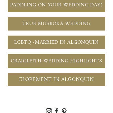
PADDLING ON YOUR WEDDING DAY?
TRUE MUSKOKA WEDDING
LGBTQ -MARRIED IN ALGONQUIN
CRAIGLEITH WEDDING HIGHLIGHTS
ELOPEMENT IN ALGONQUIN