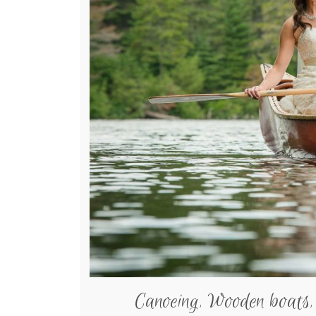
Canoeing, Wooden boats,