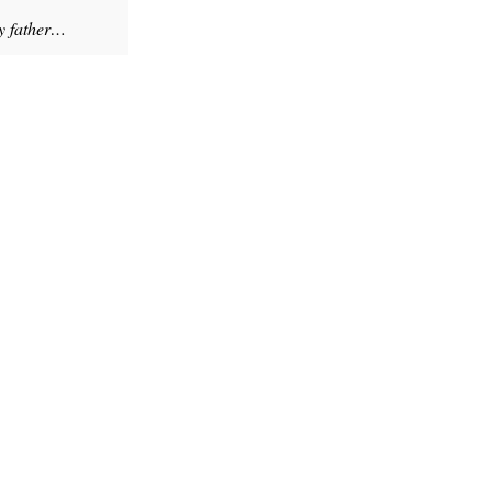
my father…