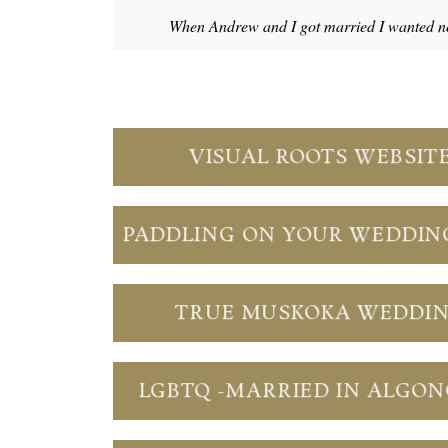
When Andrew and I got married I wanted no
VISUAL ROOTS WEBSIT
PADDLING ON YOUR WEDDIN
TRUE MUSKOKA WEDDI
LGBTQ -MARRIED IN ALGO