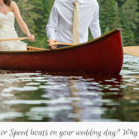
 or Speed boats on your wedding day? Why 