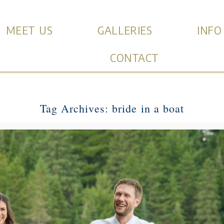
MEET US
GALLERIES
INFO
CONTACT
Tag Archives:
bride in a boat