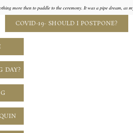
thing more then to paddle to the ceremony. It was a pipe dream, as 
COVID-19- SHOULD I POSTPONE?
E
G DAY?
NG
NQUIN