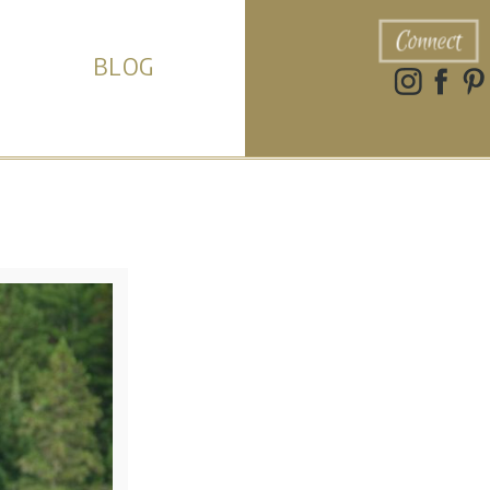
Connect
BLOG