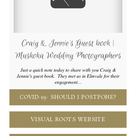
Craig & Jennie’s Guest book |
Muskoka Wedding Photographers
Just a quick note today to share with you Craig &
Jennie's guest book. They met us in Elmvale for their
engagement…
COVID-19- SHOULD I POSTPONE?
VISUAL ROOTS WEBSITE