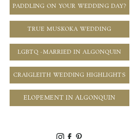
PADDLING ON YOUR WEDDING DAY?
TRUE MUSKOKA WEDDING
LGBTQ -MARRIED IN ALGONQUIN
CRAIGLEITH WEDDING HIGHLIGHTS
ELOPEMENT IN ALGONQUIN