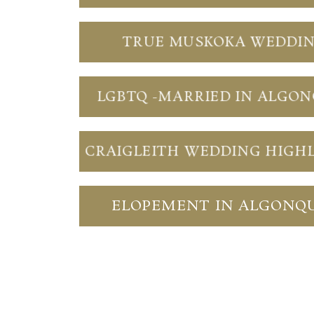
TRUE MUSKOKA WEDDI
LGBTQ -MARRIED IN ALGO
CRAIGLEITH WEDDING HIGH
ELOPEMENT IN ALGONQ