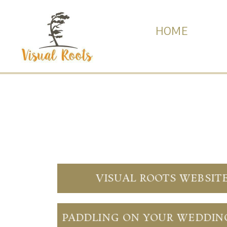
HOME
VISUAL ROOTS WEBSIT
PADDLING ON YOUR WEDDIN