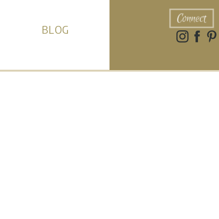
Connect
BLOG