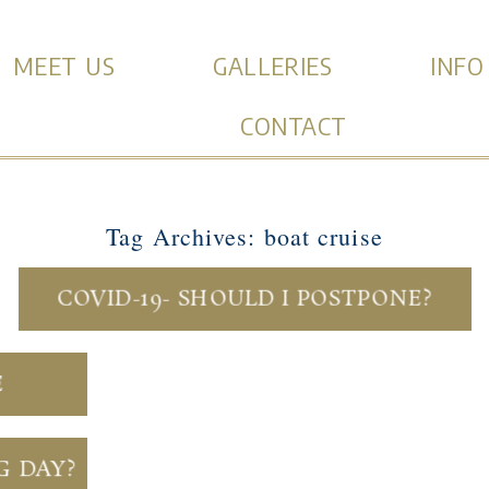
MEET US
GALLERIES
INFO
CONTACT
Tag Archives:
boat cruise
COVID-19- SHOULD I POSTPONE?
E
G DAY?