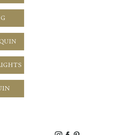
NG
NQUIN
LIGHTS
UIN