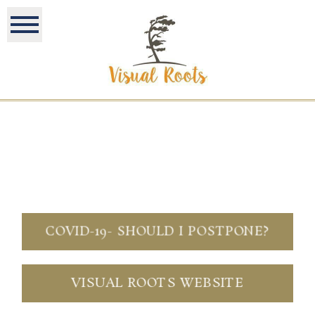
COVID-19- SHOULD I POSTPONE?
VISUAL ROOTS WEBSITE