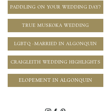
PADDLING ON YOUR WEDDING DAY?
TRUE MUSKOKA WEDDING
LGBTQ -MARRIED IN ALGONQUIN
CRAIGLEITH WEDDING HIGHLIGHTS
ELOPEMENT IN ALGONQUIN