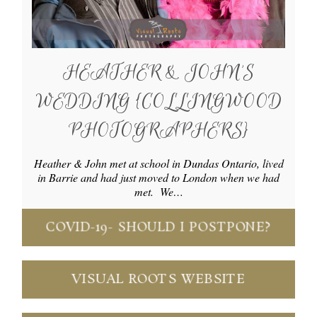
HEATHER & JOHN’S
WEDDING {COLLINGWOOD
PHOTOGRAPHERS}
Heather & John met at school in Dundas Ontario, lived
in Barrie and had just moved to London when we had
met. We…
COVID-19- SHOULD I POSTPONE?
VISUAL ROOTS WEBSITE