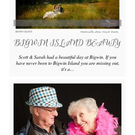
BIGWIN ISLAND BEAUTY
Scott & Sarah had a beautiful day at Bigwin. If you
have never been to Bigwin Island you are missing out,
it's a…