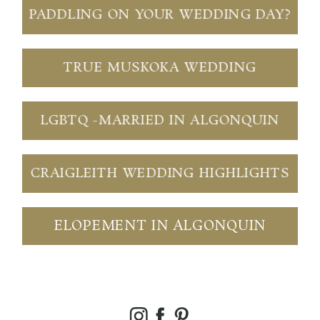
PADDLING ON YOUR WEDDING DAY?
TRUE MUSKOKA WEDDING
LGBTQ -MARRIED IN ALGONQUIN
CRAIGLEITH WEDDING HIGHLIGHTS
ELOPEMENT IN ALGONQUIN