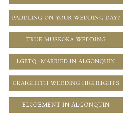
PADDLING ON YOUR WEDDING DAY?
TRUE MUSKOKA WEDDING
LGBTQ -MARRIED IN ALGONQUIN
CRAIGLEITH WEDDING HIGHLIGHTS
ELOPEMENT IN ALGONQUIN