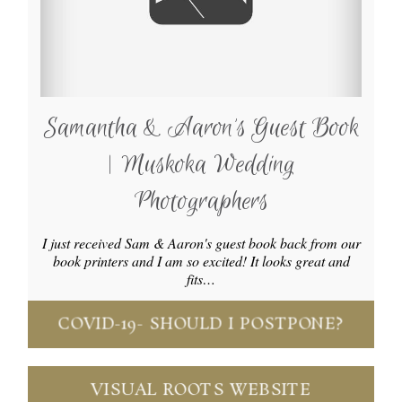
Samantha & Aaron’s Guest Book
| Muskoka Wedding
Photographers
I just received Sam & Aaron's guest book back from our
book printers and I am so excited! It looks great and
fits…
COVID-19- SHOULD I POSTPONE?
VISUAL ROOTS WEBSITE