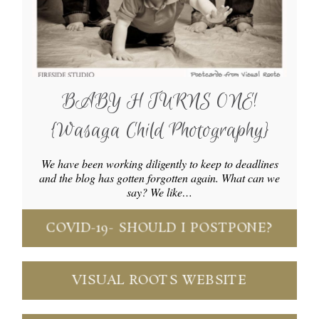
BABY H TURNS ONE!
{Wasaga Child Photography}
We have been working diligently to keep to deadlines
and the blog has gotten forgotten again. What can we
say? We like…
COVID-19- SHOULD I POSTPONE?
VISUAL ROOTS WEBSITE