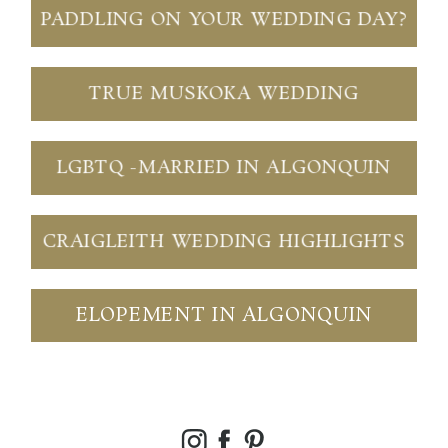
PADDLING ON YOUR WEDDING DAY?
TRUE MUSKOKA WEDDING
LGBTQ -MARRIED IN ALGONQUIN
CRAIGLEITH WEDDING HIGHLIGHTS
ELOPEMENT IN ALGONQUIN