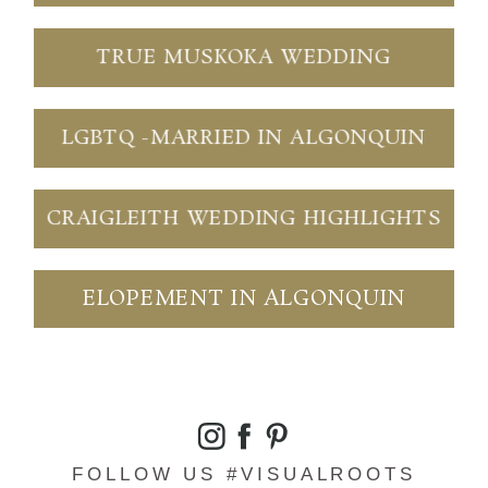
TRUE MUSKOKA WEDDING
LGBTQ -MARRIED IN ALGONQUIN
CRAIGLEITH WEDDING HIGHLIGHTS
ELOPEMENT IN ALGONQUIN
FOLLOW US #VISUALROOTS