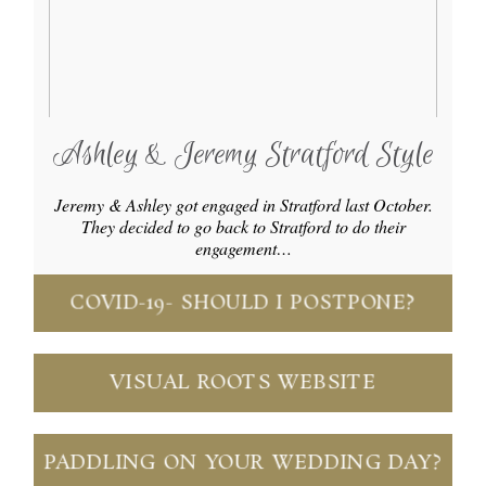
Ashley & Jeremy Stratford Style
Jeremy & Ashley got engaged in Stratford last October.
They decided to go back to Stratford to do their
engagement…
COVID-19- SHOULD I POSTPONE?
VISUAL ROOTS WEBSITE
PADDLING ON YOUR WEDDING DAY?