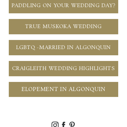
PADDLING ON YOUR WEDDING DAY?
TRUE MUSKOKA WEDDING
LGBTQ -MARRIED IN ALGONQUIN
CRAIGLEITH WEDDING HIGHLIGHTS
ELOPEMENT IN ALGONQUIN