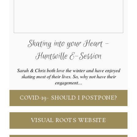
Skating into your Heart -
Huntsville E-Session
Sarah & Chris both love the winter and have enjoyed
skating most of their lives. So, why not have their
engagement…
COVID-19- SHOULD I POSTPONE?
VISUAL ROOTS WEBSITE