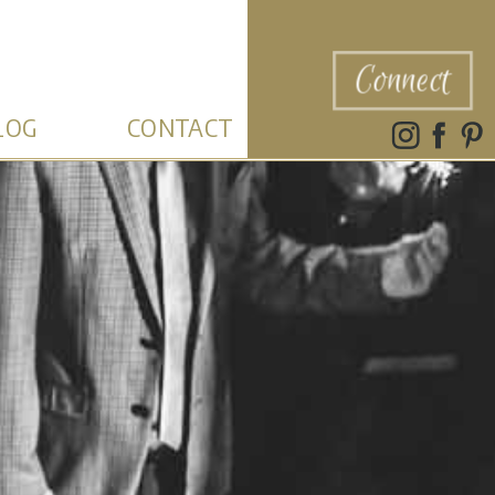
Connect
LOG
CONTACT