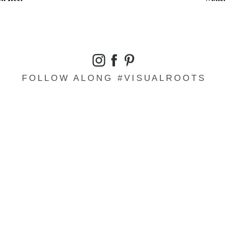
FOLLOW ALONG #VISUALROOTS