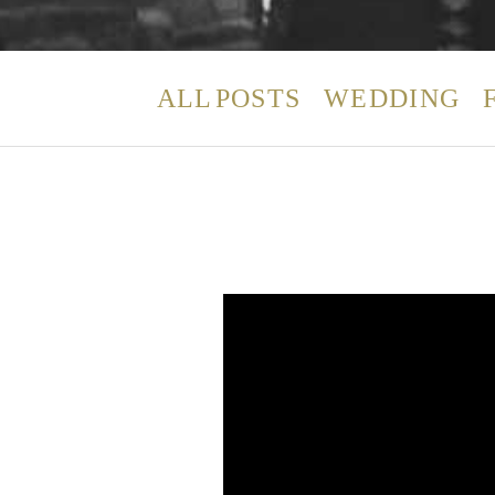
ALL POSTS
WEDDING