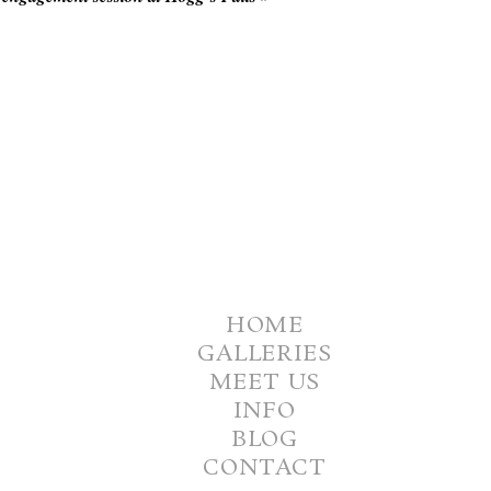
HOME
GALLERIES
MEET US
INFO
BLOG
CONTACT