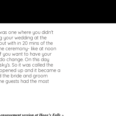
was one where you didn’t
ng your wedding at the
ut with in 20 mins of the
he ceremony- like at noon
if you want to have your
 do change. On this day
y’s. So it was called the
y opened up and it became a
id the bride and groom
 the guests had the most
 engagement session at Hogg’s Falls
»