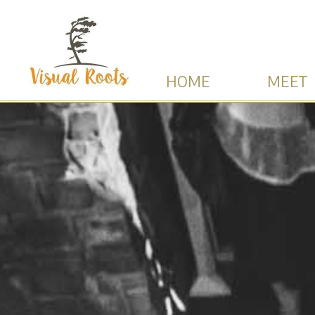
HOME
MEET 