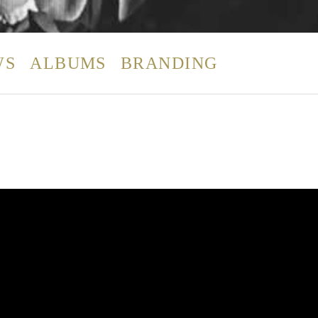
WS
ALBUMS
BRANDING