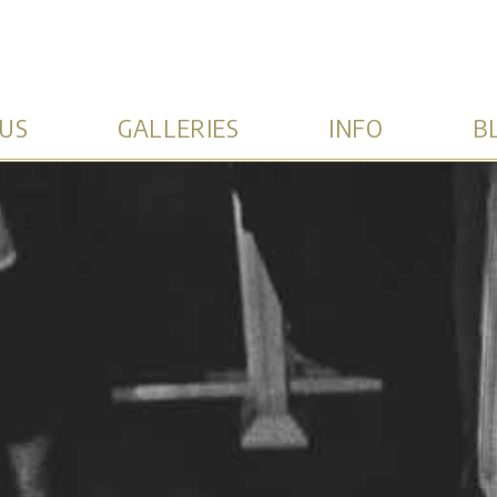
US
GALLERIES
INFO
B