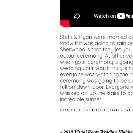
Steffi & Ryan were married a
know if it was going to rain 
Sherwood is that they let you
actual ceremony. At other ve
when your ceremony is going t
wedding your way it truly is 
everyone was watching the rad
ceremony was going to be ou
full on down pour. Everyone 
whisked off up the stairs to d
incredible sunset.
POSTED IN
HIGHLIGHT S
«
2019 Visual Roots Wedding Highlig