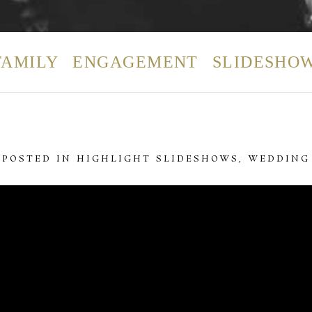
FAMILY
ENGAGEMENT
SLIDESHO
POSTED IN
HIGHLIGHT SLIDESHOWS
,
WEDDING