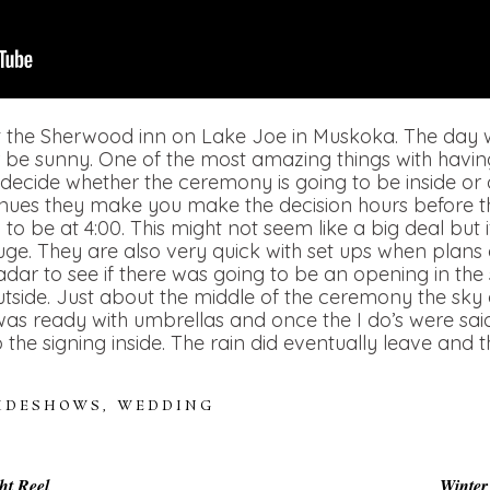
t the Sherwood inn on Lake Joe in Muskoka. The day 
or be sunny. One of the most amazing things with havi
 decide whether the ceremony is going to be inside or o
nues they make you make the decision hours before t
o be at 4:00. This might not seem like a big deal but 
huge. They are also very quick with set ups when plans
ar to see if there was going to be an opening in the sk
tside. Just about the middle of the ceremony the sk
was ready with umbrellas and once the I do’s were sa
o the signing inside. The rain did eventually leave and
LIDESHOWS
,
WEDDING
ht Reel
Winter