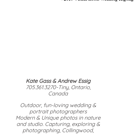
Kate Gass & Andrew Essig
705.361.3270-Tiny, Ontario,
Canada
Outdoor, fun-loving wedding &
portrait photographers
Modern & Unique photos in nature
and studio. Capturing, exploring &
photographing, Collingwood,