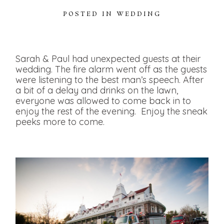
POSTED IN
WEDDING
Sarah & Paul had unexpected guests at their
wedding. The fire alarm went off as the guests
were listening to the best man’s speech. After
a bit of a delay and drinks on the lawn,
everyone was allowed to come back in to
enjoy the rest of the evening. Enjoy the sneak
peeks more to come.