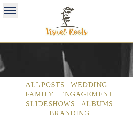
ALL POSTS
WEDDING
FAMILY
ENGAGEMENT
SLIDESHOWS
ALBUMS
BRANDING