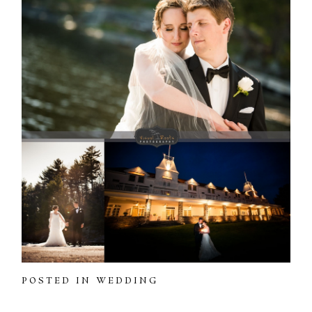
POSTED IN
WEDDING