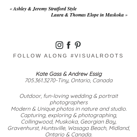
«
Ashley & Jeremy Stratford Style
Laura & Thomas Elope in Muskoka
»
FOLLOW ALONG #VISUALROOTS
Kate Gass & Andrew Essig
705.361.3270-Tiny, Ontario, Canada
Outdoor, fun-loving wedding & portrait
photographers
Modern & Unique photos in nature and studio.
Capturing, exploring & photographing,
Collingwood, Muskoka, Georgian Bay,
Gravenhurst, Huntsville, Wasaga Beach, Midland,
Ontario & Canada.