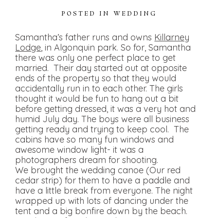
POSTED IN
WEDDING
Samantha’s father runs and owns
Killarney
Lodge
, in Algonquin park. So for, Samantha
there was only one perfect place to get
married. Their day started out at opposite
ends of the property so that they would
accidentally run in to each other. The girls
thought it would be fun to hang out a bit
before getting dressed, it was a very hot and
humid July day. The boys were all business
getting ready and trying to keep cool. The
cabins have so many fun windows and
awesome window light- it was a
photographers dream for shooting.
We brought the wedding canoe (Our red
cedar strip) for them to have a paddle and
have a little break from everyone. The night
wrapped up with lots of dancing under the
tent and a big bonfire down by the beach.