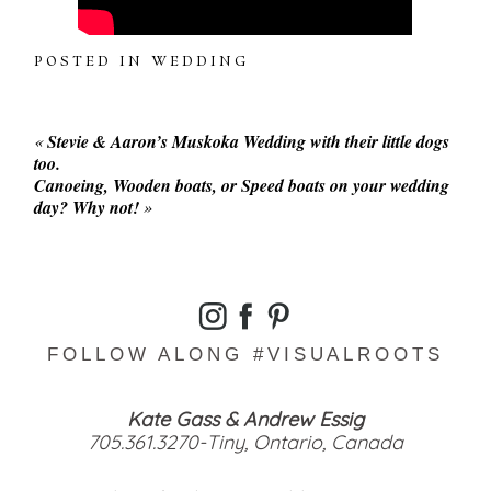
POSTED IN
WEDDING
«
Stevie & Aaron’s Muskoka Wedding with their little dogs
too.
Canoeing, Wooden boats, or Speed boats on your wedding
day? Why not!
»
FOLLOW ALONG #VISUALROOTS
Kate Gass & Andrew Essig
705.361.3270-Tiny, Ontario, Canada