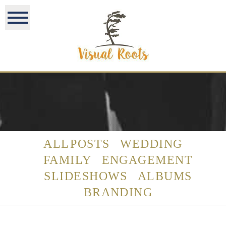
ALL POSTS
WEDDING
FAMILY
ENGAGEMENT
SLIDESHOWS
ALBUMS
BRANDING