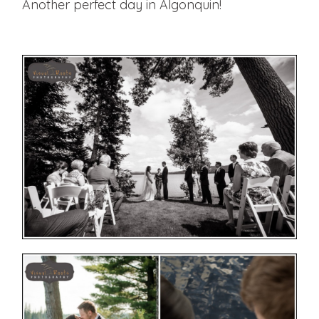
Another perfect day in Algonquin!