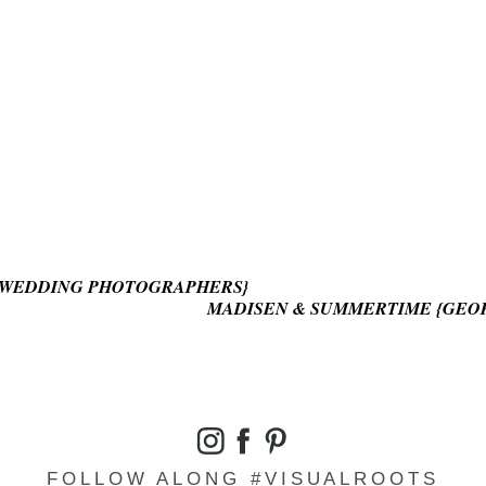
D WEDDING PHOTOGRAPHERS}
MADISEN & SUMMERTIME {GEO
FOLLOW ALONG #VISUALROOTS