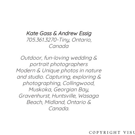
Kate Gass & Andrew Essig
705.361.3270-Tiny, Ontario,
Canada
Outdoor, fun-loving wedding &
portrait photographers
Modern & Unique photos in nature
and studio. Capturing, exploring &
photographing, Collingwood,
Muskoka, Georgian Bay,
Gravenhurst, Huntsville, Wasaga
Beach, Midland, Ontario &
Canada.
COPYRIGHT VIS