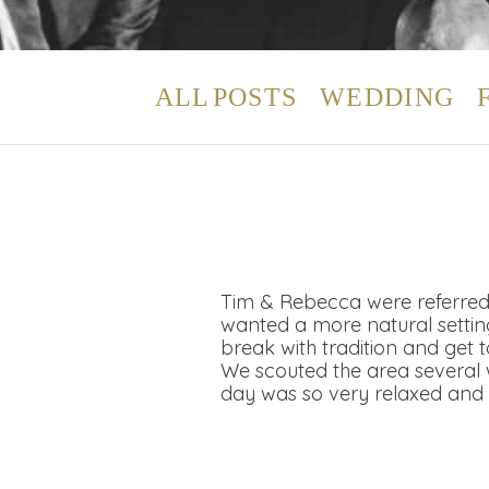
ALL POSTS
WEDDING
Tim & Rebecca were referred 
wanted a more natural setting
break with tradition and get
We scouted the area several w
day was so very relaxed and 