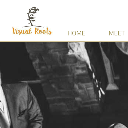
HOME
MEET 