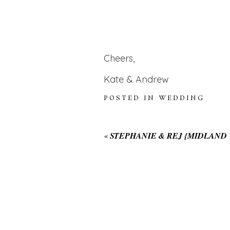
Cheers,
Kate & Andrew
POSTED IN
WEDDING
«
STEPHANIE & REJ {MIDLAN