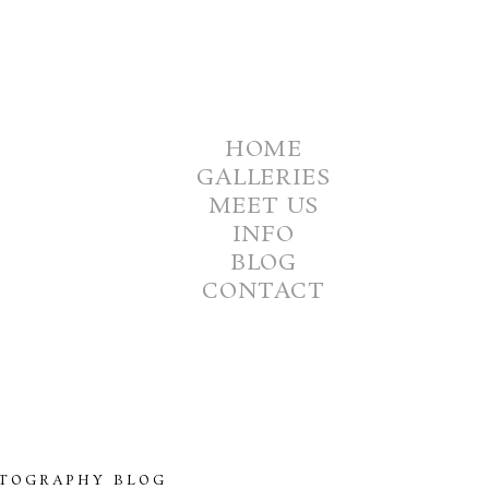
HOME
GALLERIES
MEET US
INFO
BLOG
CONTACT
TOGRAPHY BLOG