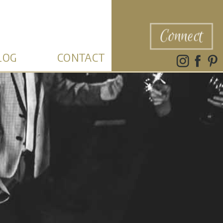
Connect
LOG
CONTACT