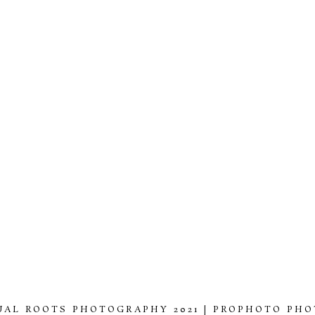
UAL ROOTS PHOTOGRAPHY 2021
|
PROPHOTO PHO