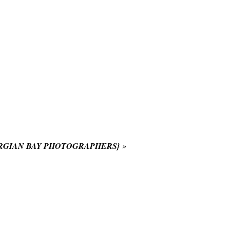
RGIAN BAY PHOTOGRAPHERS}
»