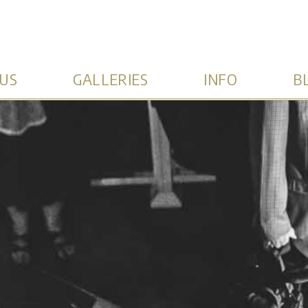
US
GALLERIES
INFO
B