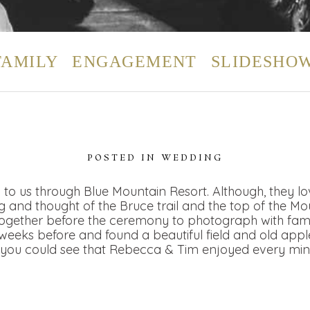
FAMILY
ENGAGEMENT
SLIDESHO
POSTED IN
WEDDING
to us through Blue Mountain Resort. Although, they l
 and thought of the Bruce trail and the top of the M
 together before the ceremony to photograph with fam
eeks before and found a beautiful field and old apple
you could see that Rebecca & Tim enjoyed every minute