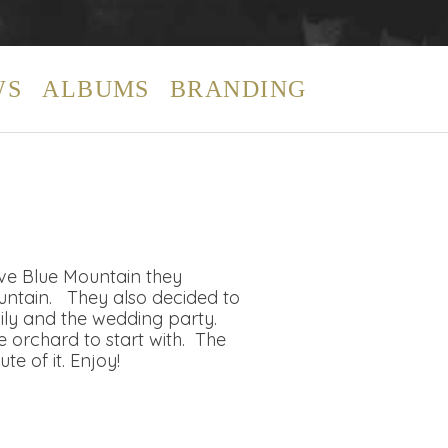
WS
ALBUMS
BRANDING
ove Blue Mountain they
ountain. They also decided to
ily and the wedding party.
 orchard to start with. The
 of it. Enjoy!