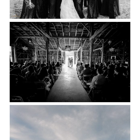
READ MORE...
AMAZING WEDDING VENUES |
YOU MIGHT NOT KNOW
ABOUT
READ MORE...
WEDDING PLANS-TO
POSTPONE? OR NOT TO
POSTPONE?