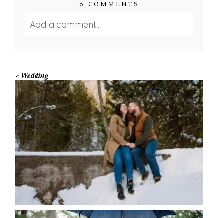
0 COMMENTS
Add a comment...
Your email is
never published or shared.
Required fields are marked *
«
Wedding
WINTER ENGAGEMENT
SESSION AT HOGG’S FALLS
Save my name, email, and website in this browser
for the next time I comment.
POST COMMENT
READ MORE...