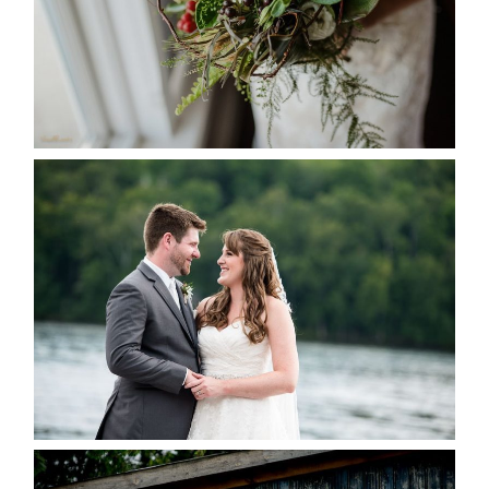
READ MORE...
KRISTEN & BLAINE’S
DEERHURST WEDDING
READ MORE...
PAIGE AND DAVE GOT