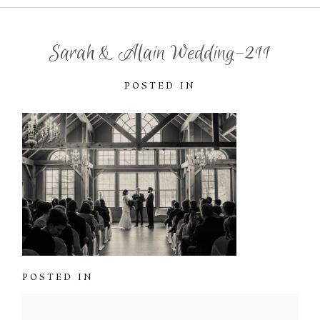
Sarah & Alain Wedding-211
POSTED IN
POSTED IN