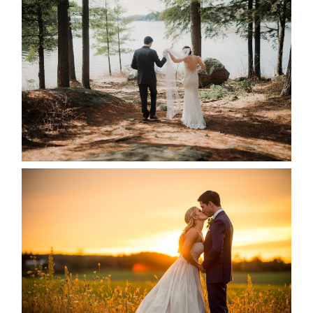
HARTLEY & BEN’S LAKESIDE
WEDDING
READ MORE...
KRISTEN & SEAN’S COUNTRY
WEDDING