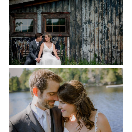
MARRIED AT SEQUEL INN,
CREEMORE
READ MORE...
SUSAN & ADAM- LAKE
MANITOUWABING