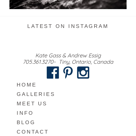
READ MORE...
LATEST ON INSTAGRAM
Kate Gass & Andrew Essig
705.361.3270- Tiny, Ontario, Canada
HOME
GALLERIES
MEET US
INFO
BLOG
CONTACT