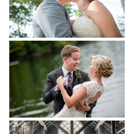
READ MORE...
LINDSAY & CHRIS WEDDING
READ MORE...