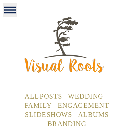
ALL POSTS
WEDDING
FAMILY
ENGAGEMENT
SLIDESHOWS
ALBUMS
BRANDING