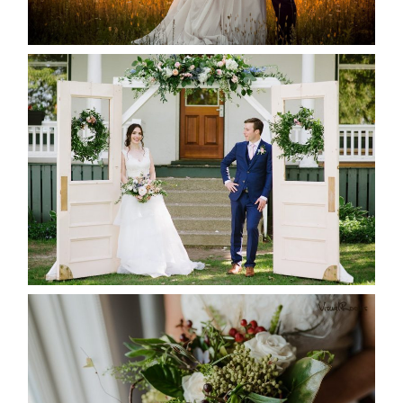
READ MORE...
BAYVIEW-WILDWOOD RESORT
-ALLIE & JP’S WEDDING
READ MORE...
BEST TEN FLORAL’S OF THE
SEASON