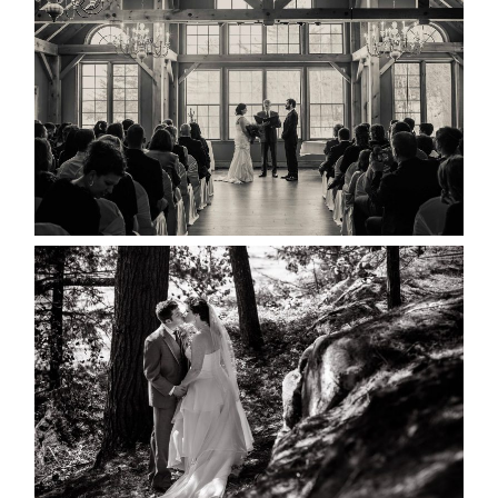
MARISSA & ADAM’S –
COLLINGWOOD WEDDING
READ MORE...
SKELETON LAKE WEDDING
SNEAK PEEK