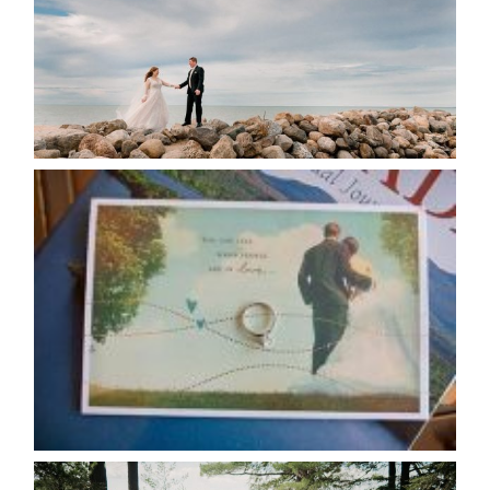
READ MORE...
AVAILABILITY/DATE CHANGES
CALENDAR
READ MORE...