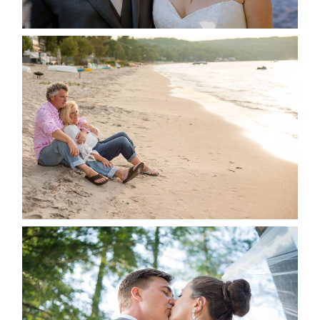
READ MORE...
JODI & MATT- THUNDER
BEACH ALBUM
READ MORE...
STEVIE & AARON’S WEDDING
ALBUM