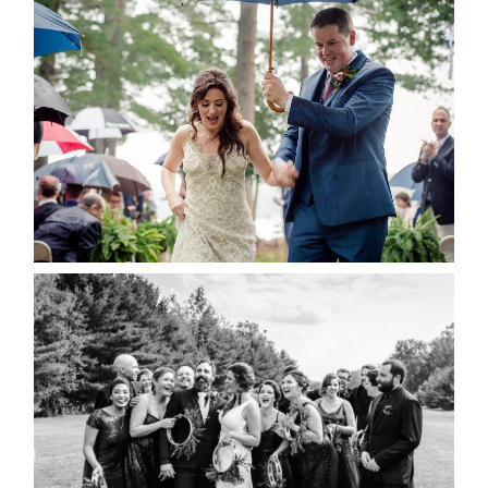
STEFFI & RYAN’S WEDDING-
RAIN IS GOOD LUCK
READ MORE...
2019 VISUAL ROOTS
WEDDING HIGHLIGHT REEL