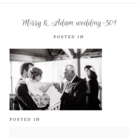
Missy & Adam wedding-501
POSTED IN
POSTED IN