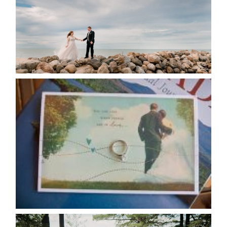
READ MORE...
AVAILABILITY/DATE CHANGES
CALENDAR
READ MORE...