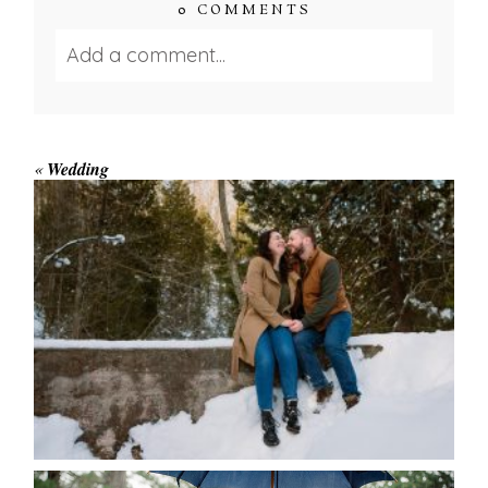
0 COMMENTS
Add a comment...
Your email is
never published or shared.
Required fields are marked *
«
Wedding
WINTER ENGAGEMENT
SESSION AT HOGG’S FALLS
Save my name, email, and website in this browser
for the next time I comment.
POST COMMENT
READ MORE...