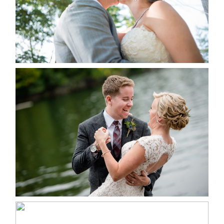
READ MORE...
LINDSAY & CHRIS WEDDING
READ MORE...