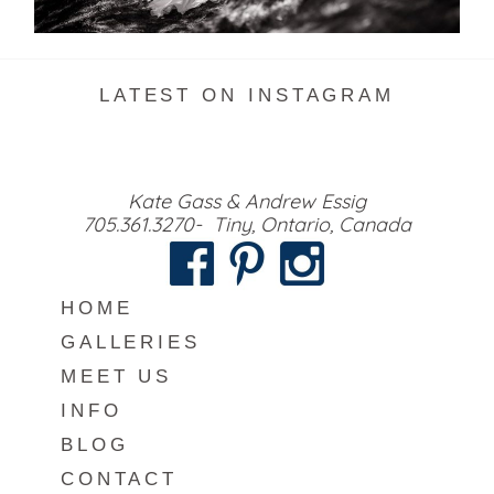
READ MORE...
LATEST ON INSTAGRAM
Kate Gass & Andrew Essig
705.361.3270- Tiny, Ontario, Canada
HOME
GALLERIES
MEET US
INFO
BLOG
CONTACT