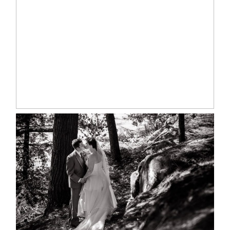
MARISSA & ADAM’S –
COLLINGWOOD WEDDING
READ MORE...
SKELETON LAKE WEDDING
SNEAK PEEK