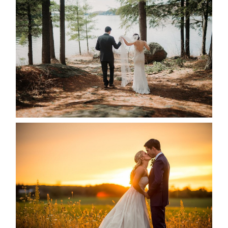
HARTLEY & BEN’S LAKESIDE
WEDDING
READ MORE...
KRISTEN & SEAN’S COUNTRY
WEDDING