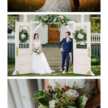
READ MORE...
BAYVIEW-WILDWOOD RESORT
-ALLIE & JP’S WEDDING
READ MORE...
BEST TEN FLORAL’S OF THE
SEASON