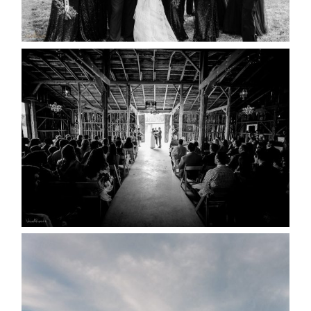
READ MORE...
AMAZING WEDDING VENUES |
YOU MIGHT NOT KNOW
ABOUT
READ MORE...
WEDDING PLANS-TO
POSTPONE? OR NOT TO
POSTPONE?