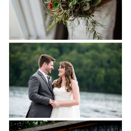
READ MORE...
KRISTEN & BLAINE’S
DEERHURST WEDDING
READ MORE...
PAIGE AND DAVE GOT