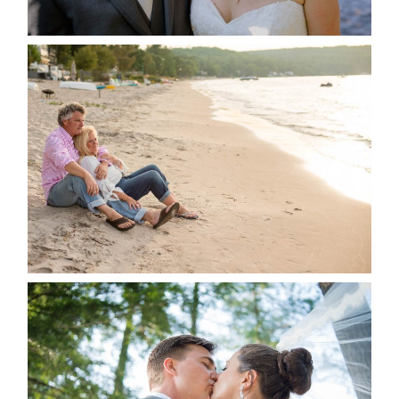
READ MORE...
JODI & MATT- THUNDER
BEACH ALBUM
READ MORE...
STEVIE & AARON’S WEDDING
ALBUM