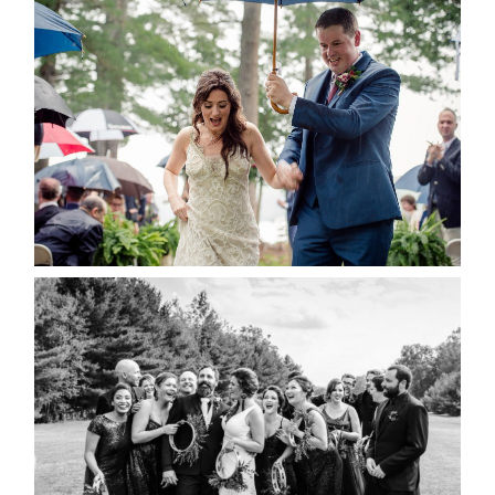
STEFFI & RYAN’S WEDDING-
RAIN IS GOOD LUCK
READ MORE...
2019 VISUAL ROOTS
WEDDING HIGHLIGHT REEL