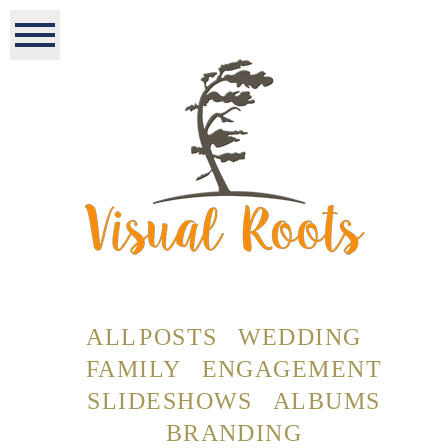
ALL POSTS
WEDDING
FAMILY
ENGAGEMENT
SLIDESHOWS
ALBUMS
BRANDING