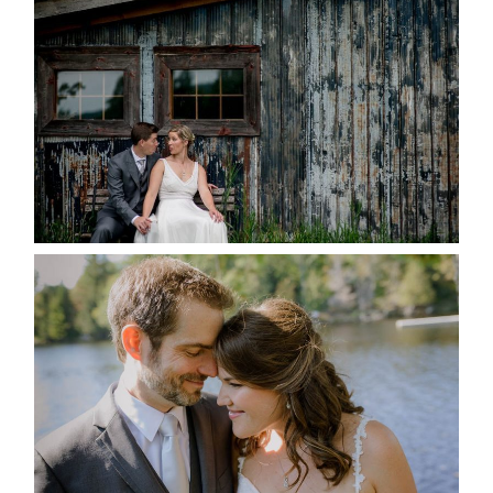
MARRIED AT SEQUEL INN,
CREEMORE
READ MORE...
SUSAN & ADAM- LAKE
MANITOUWABING