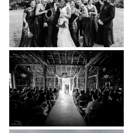
READ MORE...
AMAZING WEDDING VENUES |
YOU MIGHT NOT KNOW
ABOUT
READ MORE...