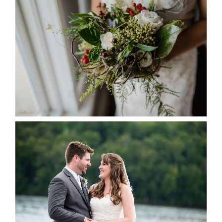
BEST TEN FLORAL’S OF THE
SEASON
READ MORE...
KRISTEN & BLAINE’S
DEERHURST WEDDING