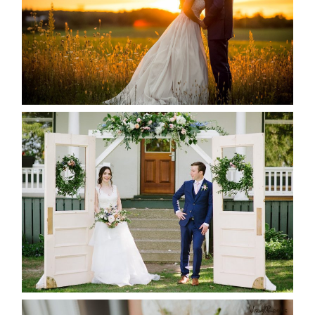
READ MORE...
BAYVIEW-WILDWOOD RESORT
-ALLIE & JP’S WEDDING
READ MORE...