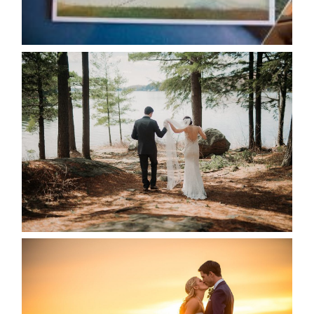
READ MORE...
HARTLEY & BEN’S LAKESIDE
WEDDING
READ MORE...
KRISTEN & SEAN’S COUNTRY
WEDDING