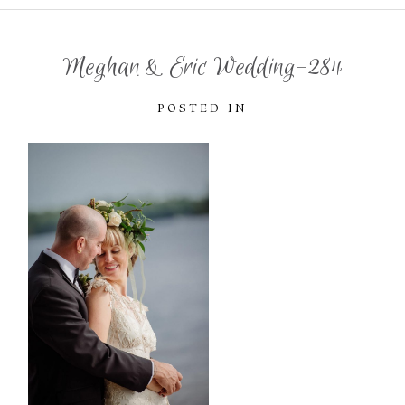
Meghan & Eric Wedding-284
POSTED IN