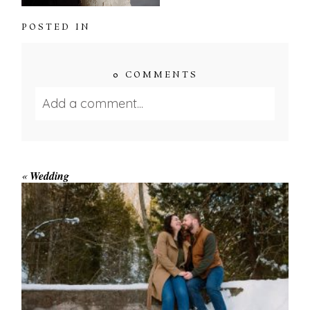
POSTED IN
0 COMMENTS
Add a comment...
Your email is
never published or shared.
Required fields are marked *
«
Wedding
WINTER ENGAGEMENT
SESSION AT HOGG’S FALLS
Save my name, email, and website in this browser