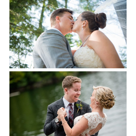
STEVIE & AARON’S WEDDING
ALBUM
READ MORE...
LINDSAY & CHRIS WEDDING