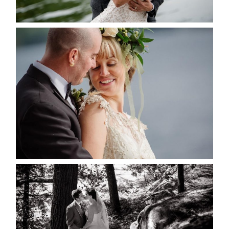
READ MORE...
MARISSA & ADAM’S –
COLLINGWOOD WEDDING
READ MORE...
SKELETON LAKE WEDDING
SNEAK PEEK