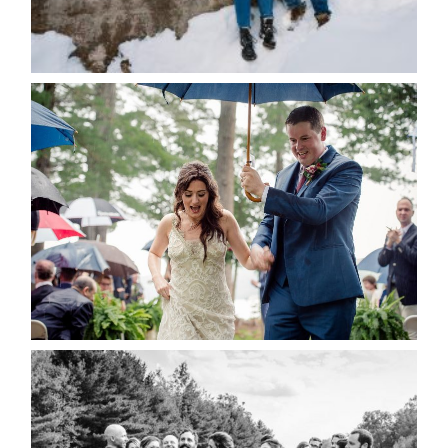
for the next time I comment.
POST COMMENT
READ MORE...
STEFFI & RYAN’S WEDDING-
RAIN IS GOOD LUCK
READ MORE...
2019 VISUAL ROOTS
WEDDING HIGHLIGHT REEL