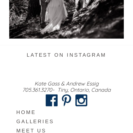
READ MORE...
LATEST ON INSTAGRAM
Kate Gass & Andrew Essig
705.361.3270- Tiny, Ontario, Canada
HOME
GALLERIES
MEET US