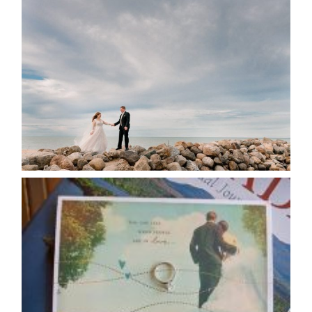
WEDDING PLANS-TO
POSTPONE? OR NOT TO
POSTPONE?
READ MORE...
AVAILABILITY/DATE CHANGES
CALENDAR