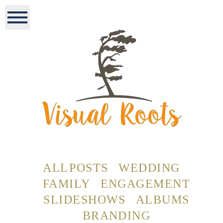
ALL POSTS
WEDDING
FAMILY
ENGAGEMENT
SLIDESHOWS
ALBUMS
BRANDING