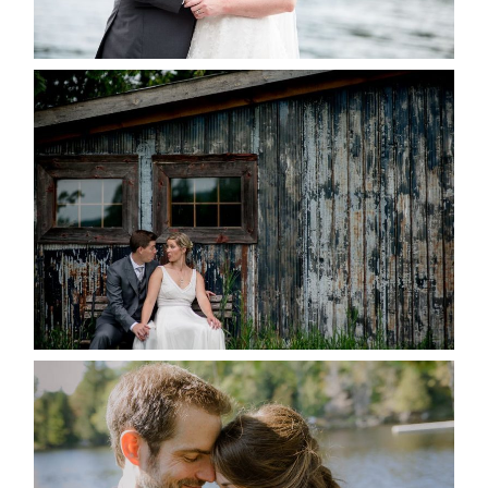
READ MORE...
PAIGE AND DAVE GOT
MARRIED AT SEQUEL INN,
CREEMORE
READ MORE...
SUSAN & ADAM- LAKE
MANITOUWABING