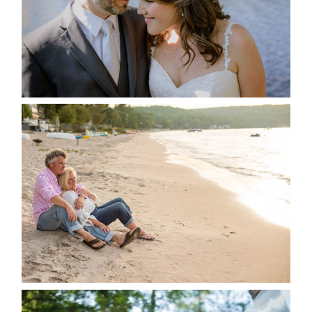
READ MORE...
JODI & MATT- THUNDER
BEACH ALBUM
READ MORE...