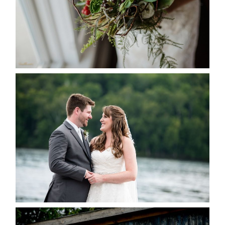
READ MORE...
KRISTEN & BLAINE’S
DEERHURST WEDDING
READ MORE...
PAIGE AND DAVE GOT