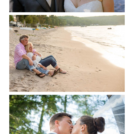
READ MORE...
JODI & MATT- THUNDER
BEACH ALBUM
READ MORE...
STEVIE & AARON’S WEDDING
ALBUM