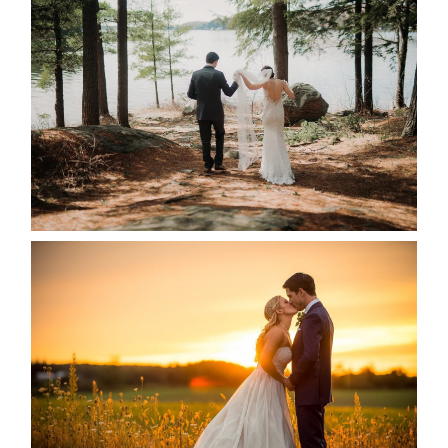
HARTLEY & BEN’S LAKESIDE
WEDDING
READ MORE...
KRISTEN & SEAN’S COUNTRY
WEDDING