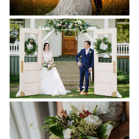
READ MORE...
BAYVIEW-WILDWOOD RESORT
-ALLIE & JP’S WEDDING
READ MORE...
BEST TEN FLORAL’S OF THE
SEASON