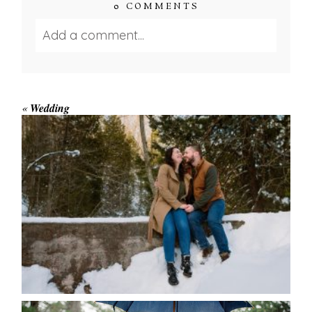
0 COMMENTS
Add a comment...
Your email is
never published or shared.
Required fields are marked *
«
Wedding
WINTER ENGAGEMENT
SESSION AT HOGG’S FALLS
Save my name, email, and website in this browser
for the next time I comment.
POST COMMENT
READ MORE...