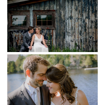
MARRIED AT SEQUEL INN,
CREEMORE
READ MORE...
SUSAN & ADAM- LAKE
MANITOUWABING