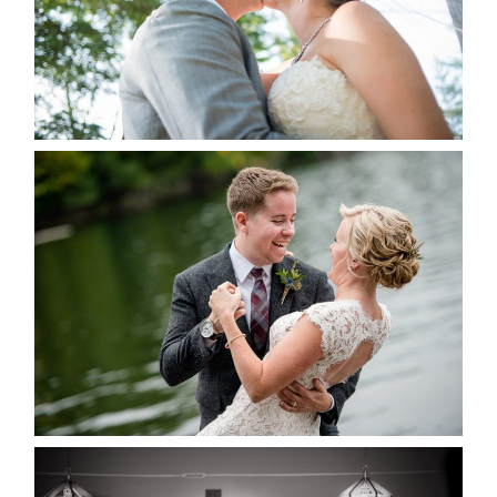
READ MORE...
LINDSAY & CHRIS WEDDING
READ MORE...