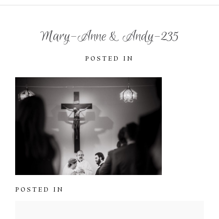
Mary-Anne & Andy-235
POSTED IN
POSTED IN