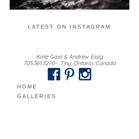
READ MORE...
LATEST ON INSTAGRAM
Kate Gass & Andrew Essig
705.361.3270- Tiny, Ontario, Canada
HOME
GALLERIES
MEET US
INFO
BLOG
CONTACT