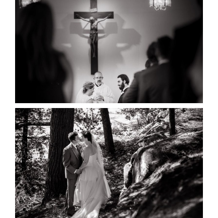
MARISSA & ADAM’S –
COLLINGWOOD WEDDING
READ MORE...
SKELETON LAKE WEDDING
SNEAK PEEK