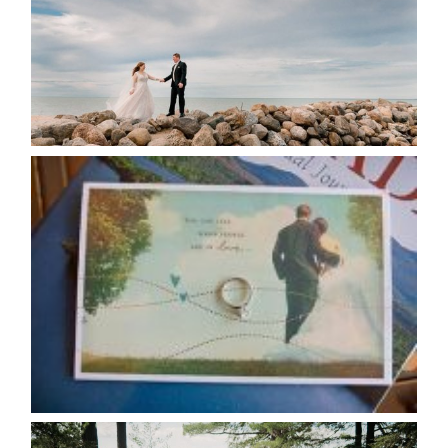
READ MORE...
AVAILABILITY/DATE CHANGES
CALENDAR
READ MORE...