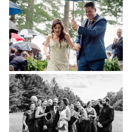
STEFFI & RYAN’S WEDDING-
RAIN IS GOOD LUCK
READ MORE...
2019 VISUAL ROOTS
WEDDING HIGHLIGHT REEL