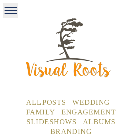
ALL POSTS
WEDDING
FAMILY
ENGAGEMENT
SLIDESHOWS
ALBUMS
BRANDING