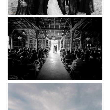
READ MORE...
AMAZING WEDDING VENUES |
YOU MIGHT NOT KNOW
ABOUT
READ MORE...
WEDDING PLANS-TO
POSTPONE? OR NOT TO
POSTPONE?