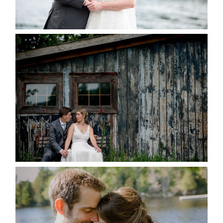
READ MORE...
PAIGE AND DAVE GOT
MARRIED AT SEQUEL INN,
CREEMORE
READ MORE...
SUSAN & ADAM- LAKE
MANITOUWABING