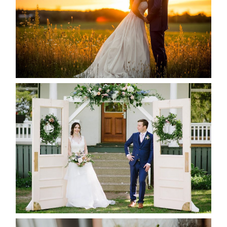
READ MORE...
BAYVIEW-WILDWOOD RESORT
-ALLIE & JP’S WEDDING
READ MORE...