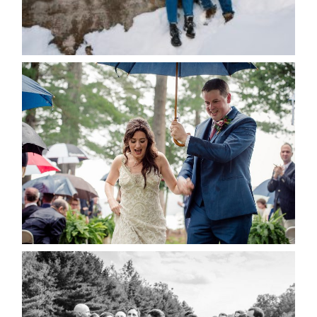
Save my name, email, and website in this browser
for the next time I comment.
POST COMMENT
READ MORE...
STEFFI & RYAN’S WEDDING-
RAIN IS GOOD LUCK
READ MORE...
2019 VISUAL ROOTS
WEDDING HIGHLIGHT REEL