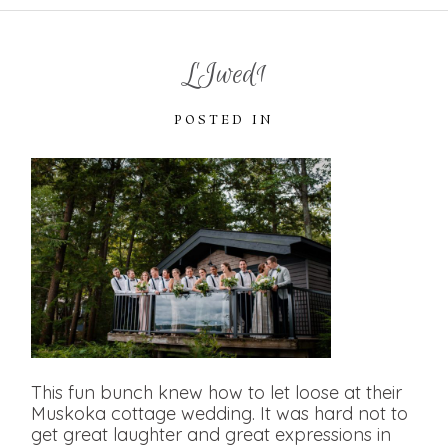
LJwed1
POSTED IN
This fun bunch knew how to let loose at their
Muskoka cottage wedding. It was hard not to
get great laughter and great expressions in