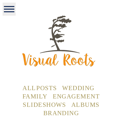
ALL POSTS
WEDDING
FAMILY
ENGAGEMENT
SLIDESHOWS
ALBUMS
BRANDING