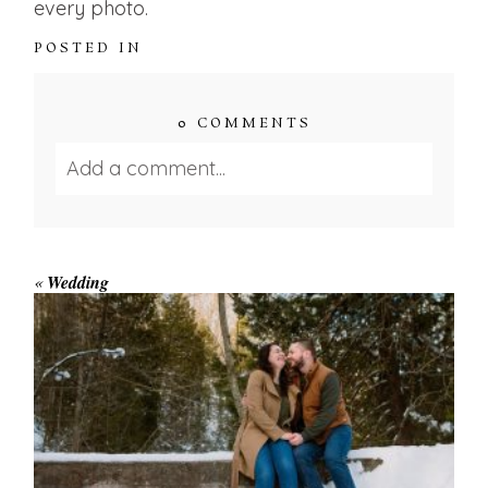
every photo.
POSTED IN
0 COMMENTS
Add a comment...
Your email is
never published or shared.
Required fields are marked *
«
Wedding
WINTER ENGAGEMENT
SESSION AT HOGG’S FALLS