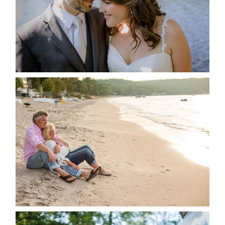
READ MORE...
JODI & MATT- THUNDER
BEACH ALBUM
READ MORE...