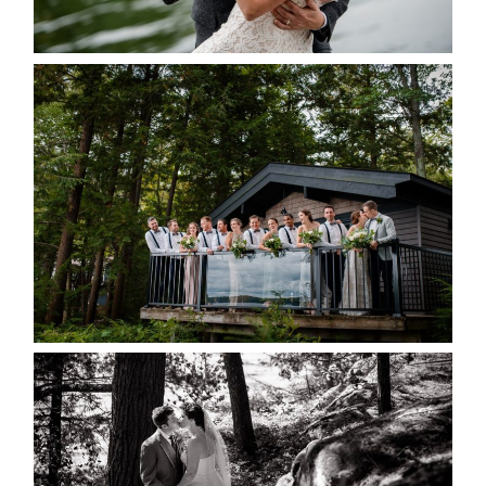
READ MORE...
MARISSA & ADAM’S –
COLLINGWOOD WEDDING
READ MORE...
SKELETON LAKE WEDDING
SNEAK PEEK