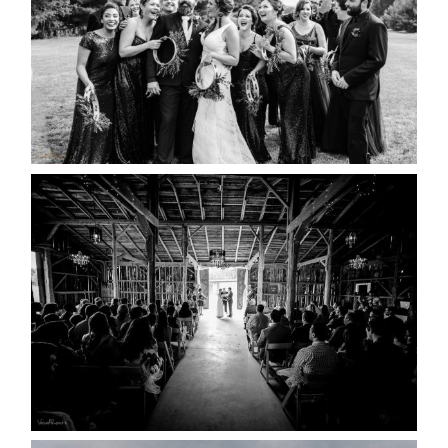
READ MORE...
AMAZING WEDDING VENUES |
YOU MIGHT NOT KNOW
ABOUT
READ MORE...