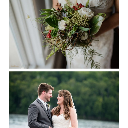
BEST TEN FLORAL’S OF THE
SEASON
READ MORE...
KRISTEN & BLAINE’S
DEERHURST WEDDING