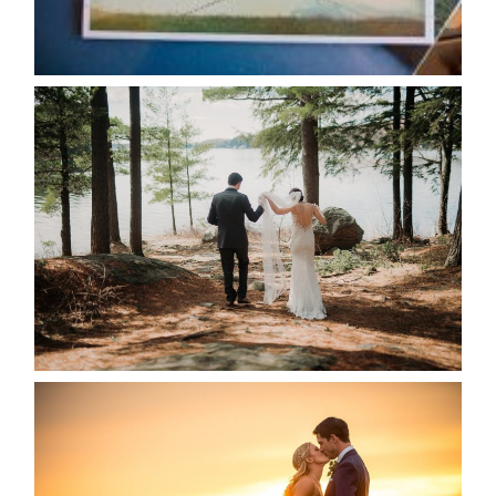
READ MORE...
HARTLEY & BEN’S LAKESIDE
WEDDING
READ MORE...
KRISTEN & SEAN’S COUNTRY
WEDDING