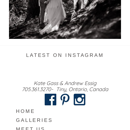
READ MORE...
LATEST ON INSTAGRAM
Kate Gass & Andrew Essig
705.361.3270- Tiny, Ontario, Canada
HOME
GALLERIES
MEET US