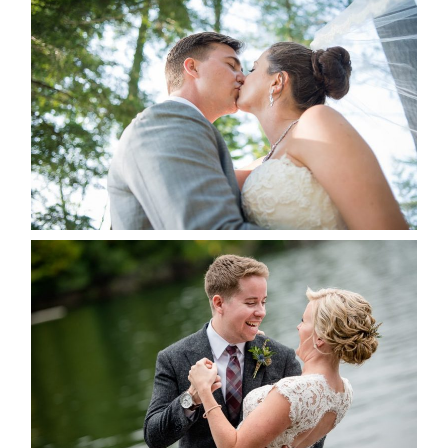
STEVIE & AARON’S WEDDING
ALBUM
READ MORE...
LINDSAY & CHRIS WEDDING