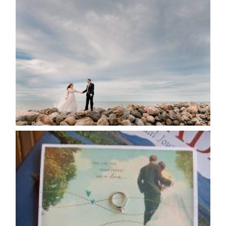
WEDDING PLANS-TO
POSTPONE? OR NOT TO
POSTPONE?
READ MORE...
AVAILABILITY/DATE CHANGES
CALENDAR