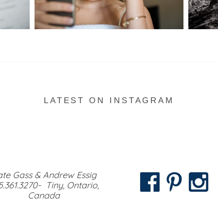
READ MORE...
LATEST ON INSTAGRAM
te Gass & Andrew Essig
5.361.3270- Tiny, Ontario,
Canada