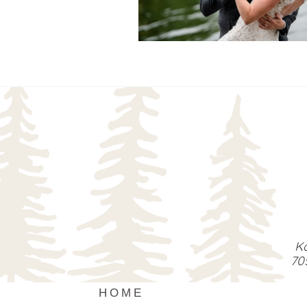
READ MORE...
Ka
70
HOME