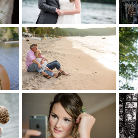
AKE
S
READ MORE...
G
JODI & MATT- THUNDER
BEACH ALBUM
READ MORE...
S
MARISSA & ADAM’S –
COLLINGWOOD
WE
WEDDING