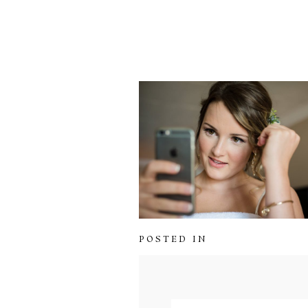
POSTED IN