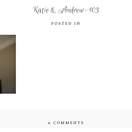
Katie & Andrew-103
POSTED IN
0 COMMENTS