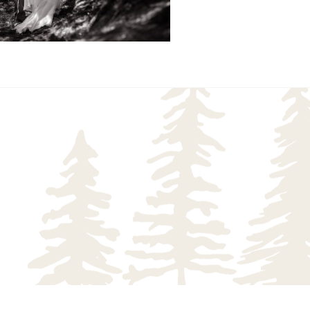
READ MORE...