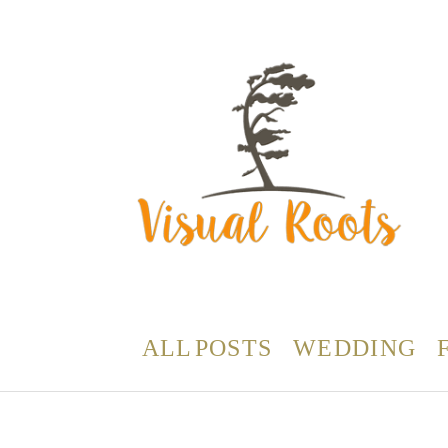
ALL POSTS
WEDDING