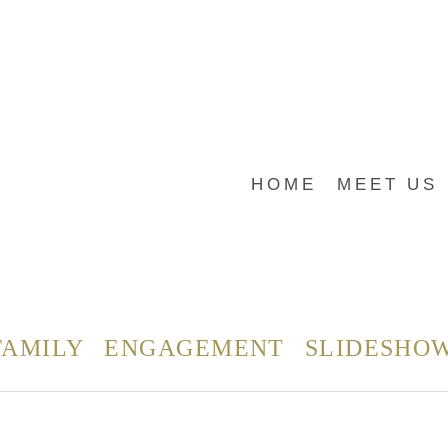
HOME
MEET US
FAMILY
ENGAGEMENT
SLIDESHO