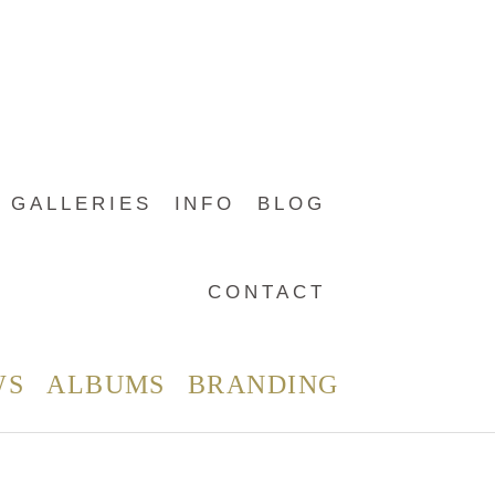
GALLERIES
INFO
BLOG
CONTACT
WS
ALBUMS
BRANDING