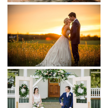
KRISTEN & SEAN’S COUNTRY
WEDDING
READ MORE...
BAYVIEW-WILDWOOD RESORT
-ALLIE & JP’S WEDDING