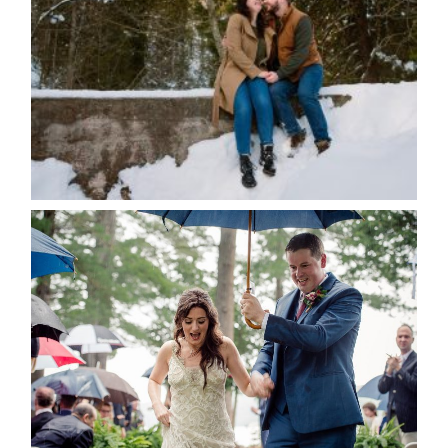
Save my name, email, and website in this browser
for the next time I comment.
POST COMMENT
READ MORE...
STEFFI & RYAN’S WEDDING-
RAIN IS GOOD LUCK
READ MORE...