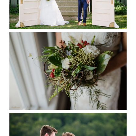
READ MORE...
BEST TEN FLORAL’S OF THE
SEASON
READ MORE...
KRISTEN & BLAINE’S
DEERHURST WEDDING