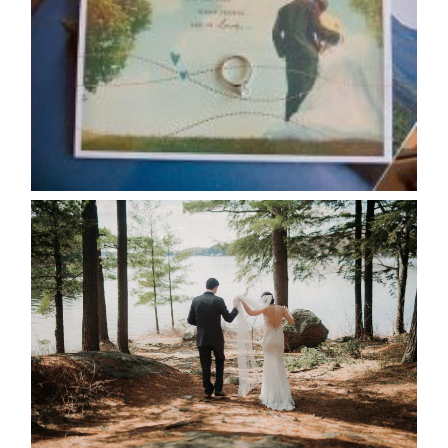
CALENDAR
READ MORE...
HARTLEY & BEN’S LAKESIDE
WEDDING
READ MORE...