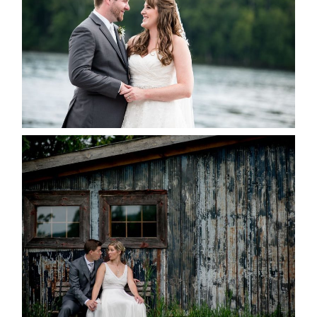
READ MORE...
PAIGE AND DAVE GOT
MARRIED AT SEQUEL INN,
CREEMORE
READ MORE...