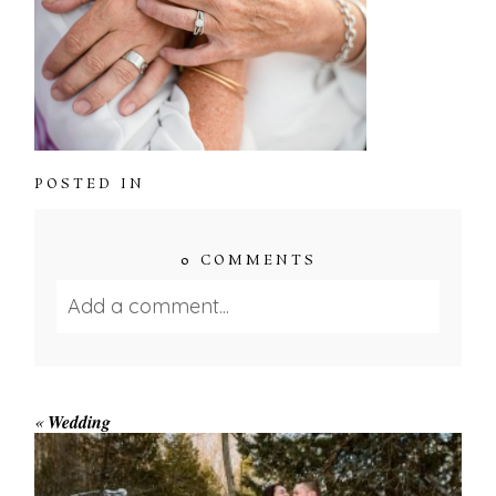
POSTED IN
0 COMMENTS
Add a comment...
Your email is
never published or shared.
Required fields are marked *
«
Wedding
WINTER ENGAGEMENT
SESSION AT HOGG’S FALLS