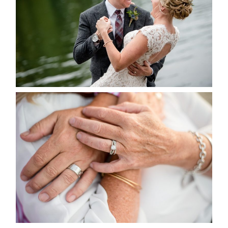
READ MORE...
MARISSA & ADAM’S –
COLLINGWOOD WEDDING
READ MORE...