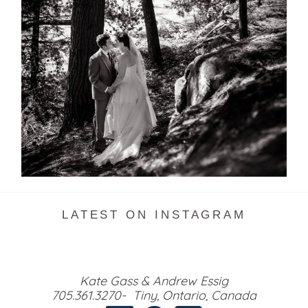
SKELETON LAKE WEDDING
SNEAK PEEK
READ MORE...
LATEST ON INSTAGRAM
Kate Gass & Andrew Essig
705.361.3270- Tiny, Ontario, Canada