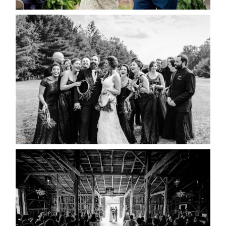
2019 VISUAL ROOTS
WEDDING HIGHLIGHT REEL
READ MORE...
AMAZING WEDDING VENUES |
YOU MIGHT NOT KNOW
ABOUT