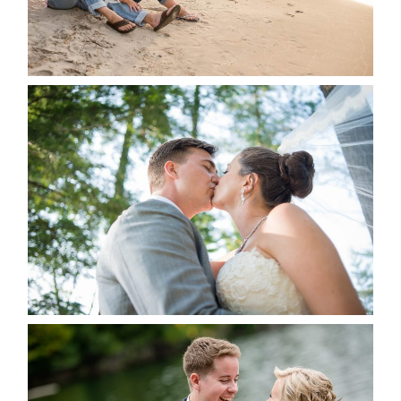
STEVIE & AARON’S WEDDING
ALBUM
READ MORE...
LINDSAY & CHRIS WEDDING