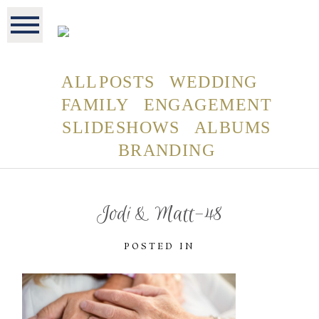
ALL POSTS
WEDDING
FAMILY
ENGAGEMENT
SLIDESHOWS
ALBUMS
BRANDING
Jodi & Matt-48
POSTED IN