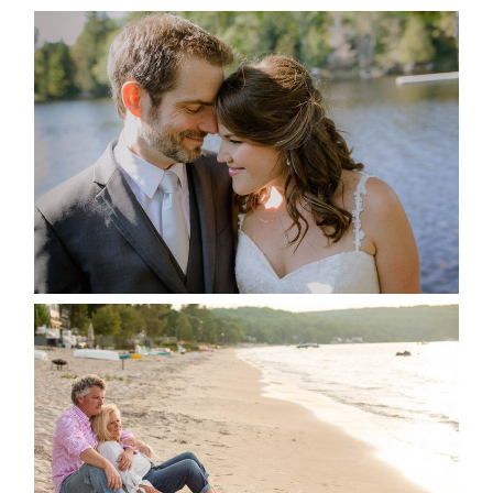
SUSAN & ADAM- LAKE
MANITOUWABING
READ MORE...
JODI & MATT- THUNDER
BEACH ALBUM
READ MORE...