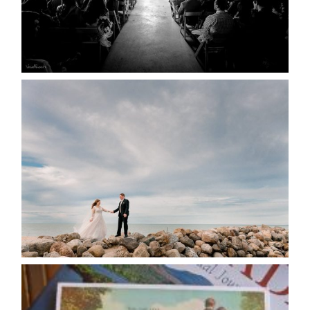
READ MORE...
WEDDING PLANS-TO
POSTPONE? OR NOT TO
POSTPONE?
READ MORE...
AVAILABILITY/DATE CHANGES