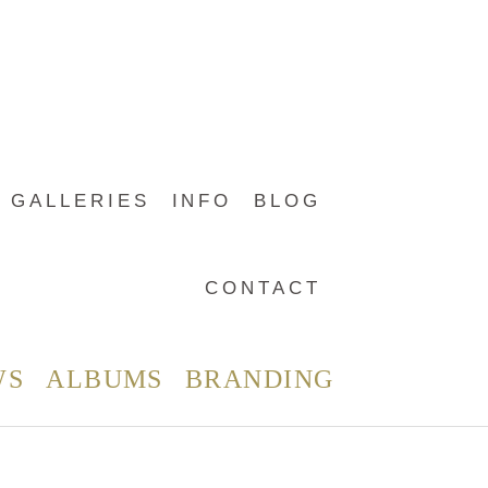
GALLERIES
INFO
BLOG
CONTACT
WS
ALBUMS
BRANDING