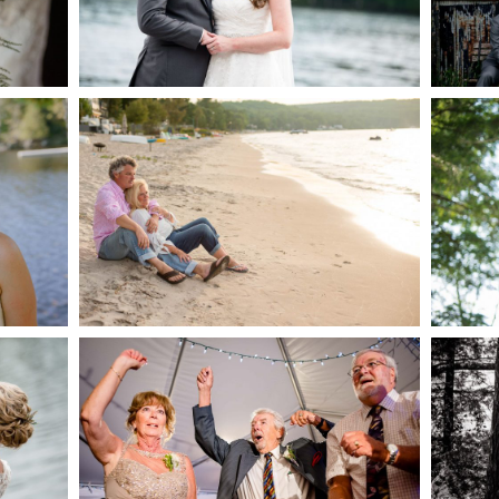
AKE
S
READ MORE...
G
JODI & MATT- THUNDER
BEACH ALBUM
READ MORE...
S
MARISSA & ADAM’S –
COLLINGWOOD
WE
WEDDING