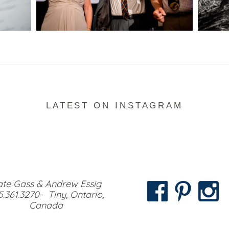
READ MORE...
LATEST ON INSTAGRAM
te Gass & Andrew Essig
5.361.3270- Tiny, Ontario,
Canada