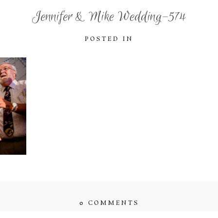
Jennifer & Mike Wedding-574
POSTED IN
0 COMMENTS