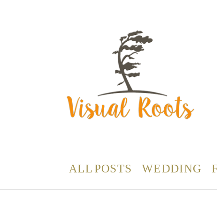
ALL POSTS
WEDDING