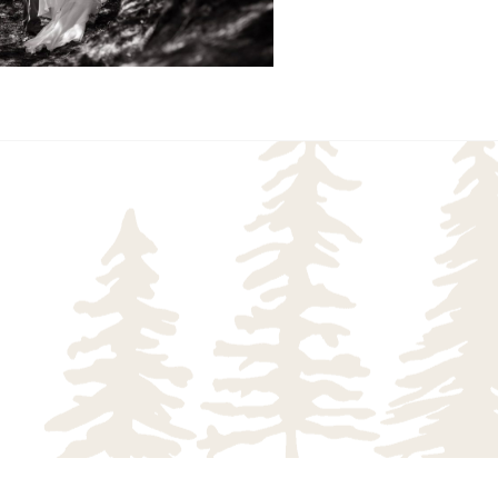
READ MORE...