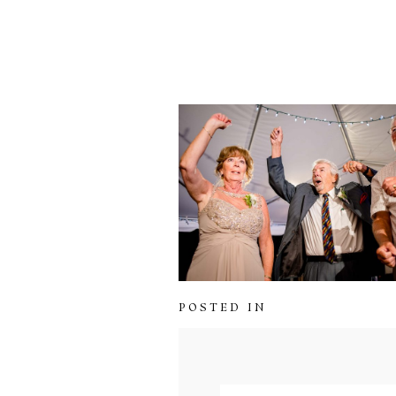
POSTED IN