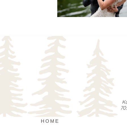
READ MORE...
Ka
70
HOME