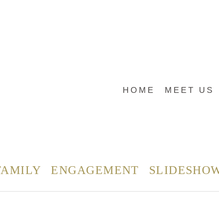
HOME
MEET US
FAMILY
ENGAGEMENT
SLIDESHO