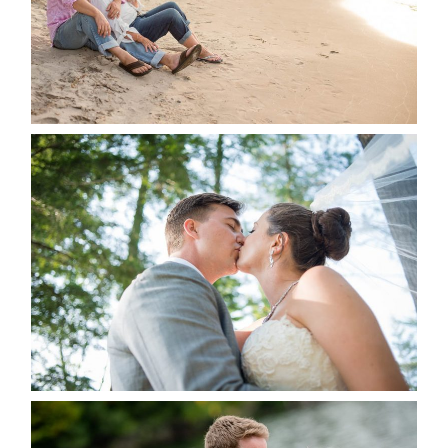
READ MORE...
STEVIE & AARON’S WEDDING
ALBUM
READ MORE...