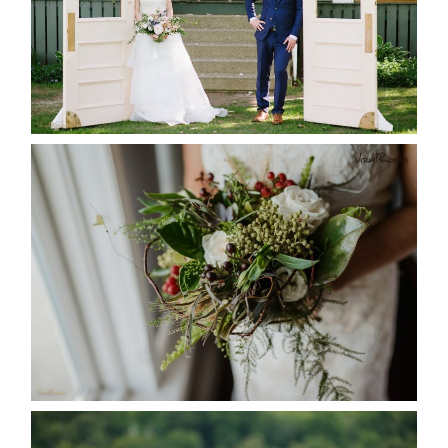
READ MORE...
BEST TEN FLORAL’S OF THE
SEASON
READ MORE...