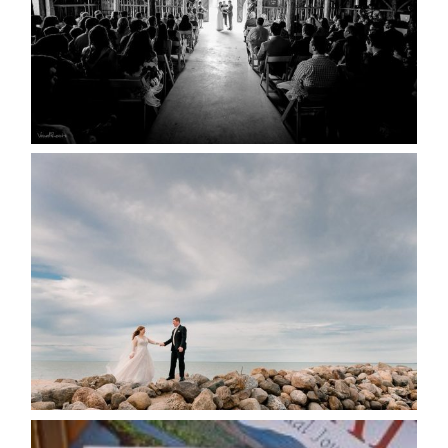
READ MORE...
WEDDING PLANS-TO
POSTPONE? OR NOT TO
POSTPONE?
READ MORE...