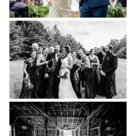
READ MORE...
2019 VISUAL ROOTS
WEDDING HIGHLIGHT REEL
READ MORE...
AMAZING WEDDING VENUES |
YOU MIGHT NOT KNOW
ABOUT