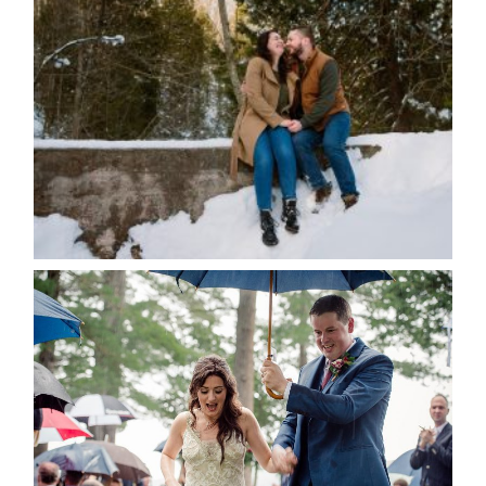
WINTER ENGAGEMENT
SESSION AT HOGG’S FALLS
Save my name, email, and website in this browser
for the next time I comment.
POST COMMENT
READ MORE...
STEFFI & RYAN’S WEDDING-
RAIN IS GOOD LUCK