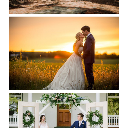
READ MORE...
KRISTEN & SEAN’S COUNTRY
WEDDING
READ MORE...
BAYVIEW-WILDWOOD RESORT
-ALLIE & JP’S WEDDING