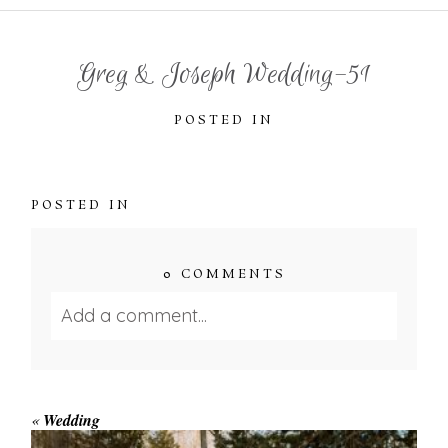
Greg & Joseph Wedding-51
POSTED IN
POSTED IN
0 COMMENTS
Add a comment...
Your email is
never published or shared.
Required fields are marked *
«
Wedding