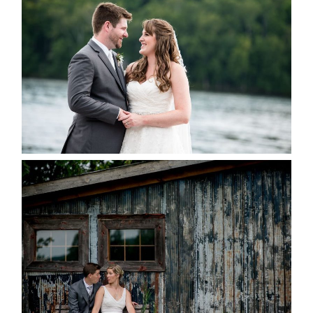
KRISTEN & BLAINE’S
DEERHURST WEDDING
READ MORE...
PAIGE AND DAVE GOT
MARRIED AT SEQUEL INN,
CREEMORE