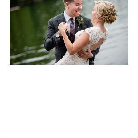
LINDSAY & CHRIS WEDDING
READ MORE...
MARISSA & ADAM’S –
COLLINGWOOD WEDDING
READ MORE...