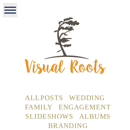
ALL POSTS
WEDDING
FAMILY
ENGAGEMENT
SLIDESHOWS
ALBUMS
BRANDING