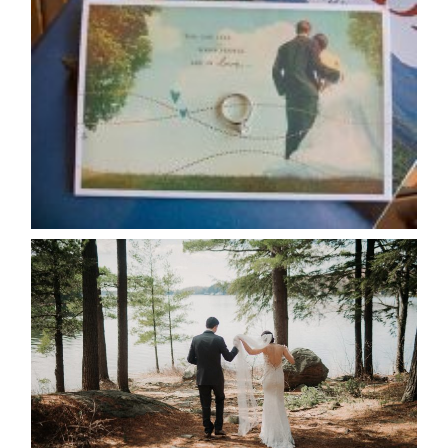
AVAILABILITY/DATE CHANGES
CALENDAR
READ MORE...
HARTLEY & BEN’S LAKESIDE
WEDDING