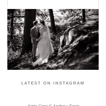
SKELETON LAKE WEDDING
SNEAK PEEK
READ MORE...
LATEST ON INSTAGRAM
Kate Gass & Andrew Essig