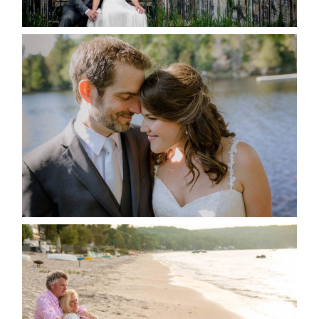
READ MORE...
SUSAN & ADAM- LAKE
MANITOUWABING
READ MORE...
JODI & MATT- THUNDER
BEACH ALBUM