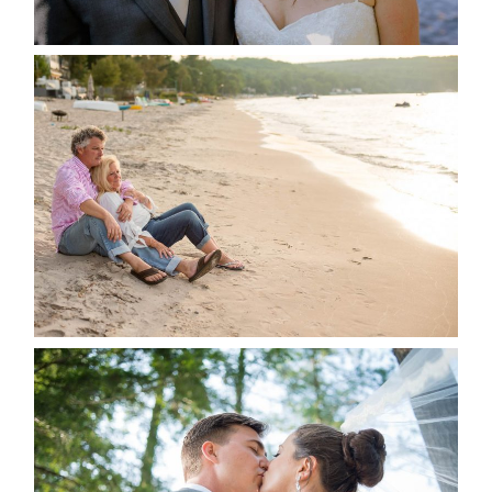
READ MORE...
JODI & MATT- THUNDER
BEACH ALBUM
READ MORE...
STEVIE & AARON’S WEDDING
ALBUM