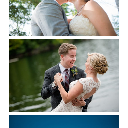
READ MORE...
LINDSAY & CHRIS WEDDING
READ MORE...