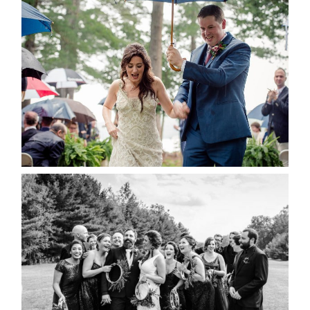
STEFFI & RYAN’S WEDDING-
RAIN IS GOOD LUCK
READ MORE...
2019 VISUAL ROOTS
WEDDING HIGHLIGHT REEL