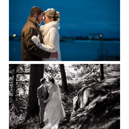
MARISSA & ADAM’S –
COLLINGWOOD WEDDING
READ MORE...
SKELETON LAKE WEDDING
SNEAK PEEK