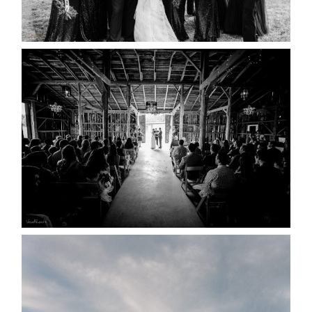
READ MORE...
AMAZING WEDDING VENUES |
YOU MIGHT NOT KNOW
ABOUT
READ MORE...
WEDDING PLANS-TO
POSTPONE? OR NOT TO
POSTPONE?