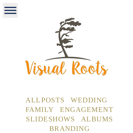
ALL POSTS
WEDDING
FAMILY
ENGAGEMENT
SLIDESHOWS
ALBUMS
BRANDING