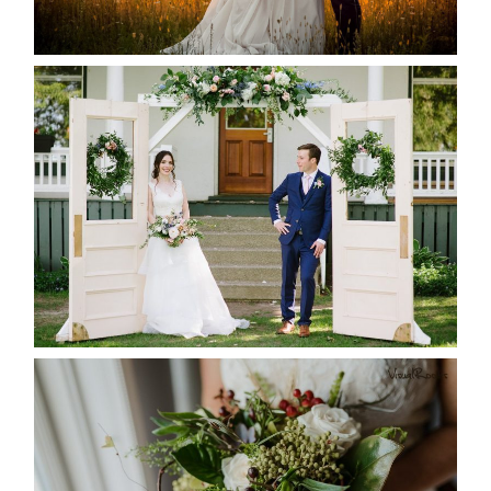
READ MORE...
BAYVIEW-WILDWOOD RESORT
-ALLIE & JP’S WEDDING
READ MORE...
BEST TEN FLORAL’S OF THE
SEASON