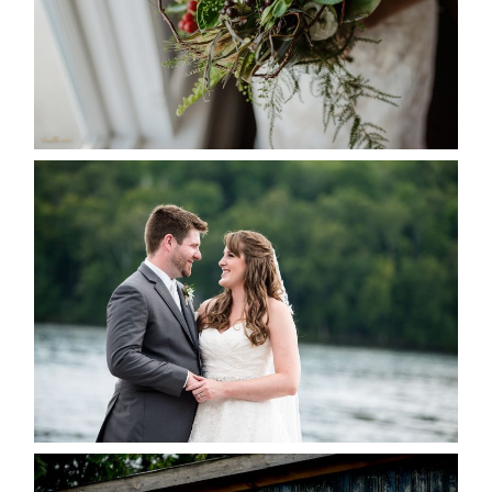
READ MORE...
KRISTEN & BLAINE’S
DEERHURST WEDDING
READ MORE...
PAIGE AND DAVE GOT