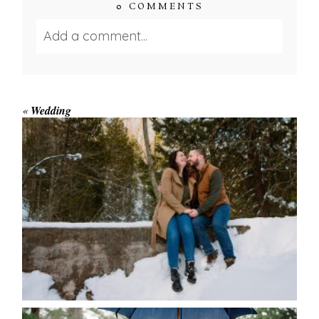
0 COMMENTS
Add a comment...
Your email is
never published or shared.
Required fields are marked *
«
Wedding
WINTER ENGAGEMENT
SESSION AT HOGG’S FALLS
Save my name, email, and website in this browser
for the next time I comment.
POST COMMENT
READ MORE...