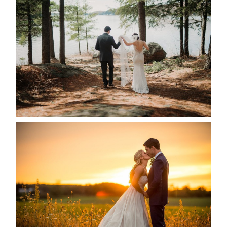
HARTLEY & BEN’S LAKESIDE
WEDDING
READ MORE...
KRISTEN & SEAN’S COUNTRY
WEDDING