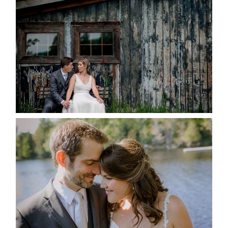
MARRIED AT SEQUEL INN,
CREEMORE
READ MORE...
SUSAN & ADAM- LAKE
MANITOUWABING