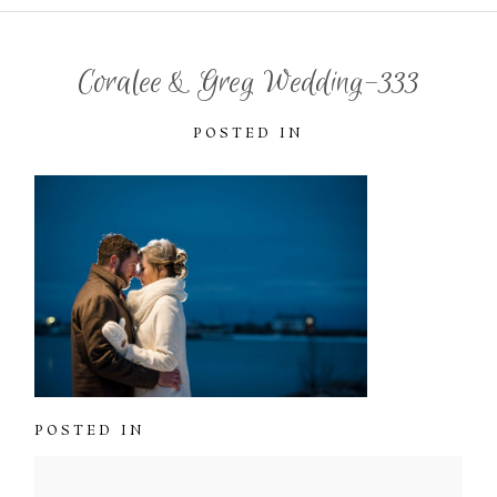
Coralee & Greg Wedding-333
POSTED IN
POSTED IN