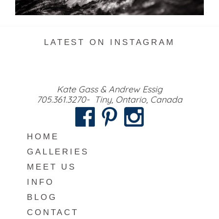
READ MORE...
LATEST ON INSTAGRAM
Kate Gass & Andrew Essig
705.361.3270- Tiny, Ontario, Canada
HOME
GALLERIES
MEET US
INFO
BLOG
CONTACT