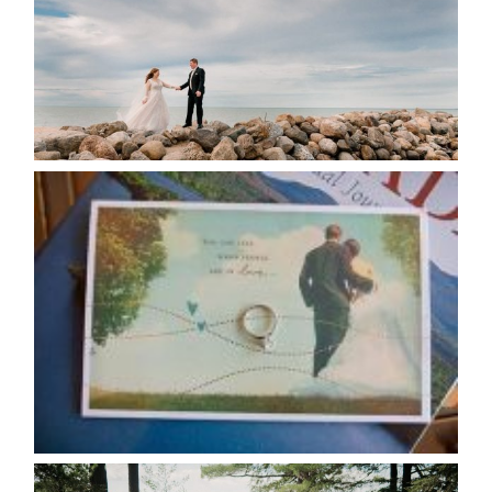
READ MORE...
AVAILABILITY/DATE CHANGES
CALENDAR
READ MORE...