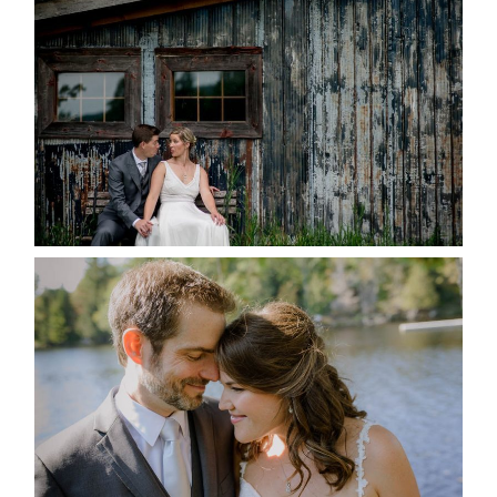
MARRIED AT SEQUEL INN,
CREEMORE
READ MORE...
SUSAN & ADAM- LAKE
MANITOUWABING