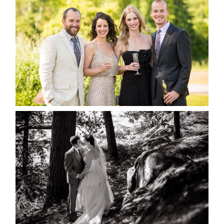
MARISSA & ADAM’S –
COLLINGWOOD WEDDING
READ MORE...
SKELETON LAKE WEDDING
SNEAK PEEK