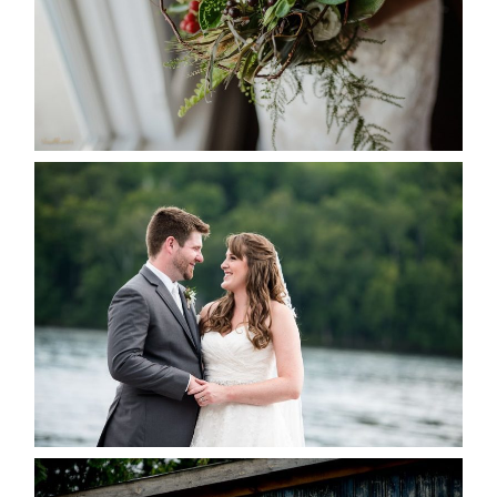
READ MORE...
KRISTEN & BLAINE’S
DEERHURST WEDDING
READ MORE...
PAIGE AND DAVE GOT