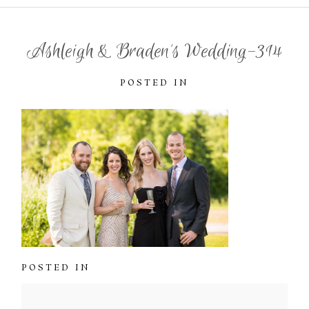
Ashleigh & Braden’s Wedding-314
POSTED IN
POSTED IN