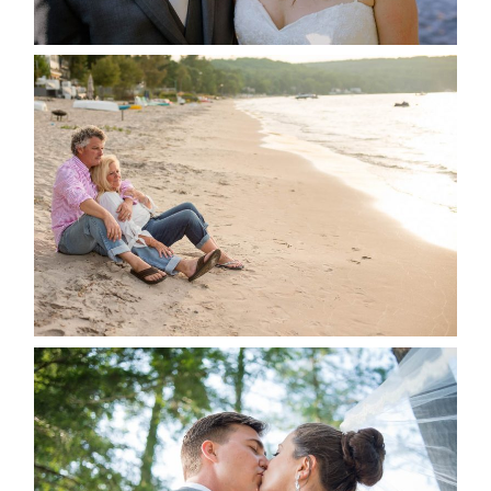
READ MORE...
JODI & MATT- THUNDER
BEACH ALBUM
READ MORE...
STEVIE & AARON’S WEDDING
ALBUM