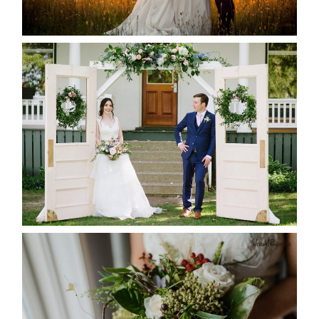
READ MORE...
BAYVIEW-WILDWOOD RESORT
-ALLIE & JP’S WEDDING
READ MORE...
BEST TEN FLORAL’S OF THE
SEASON