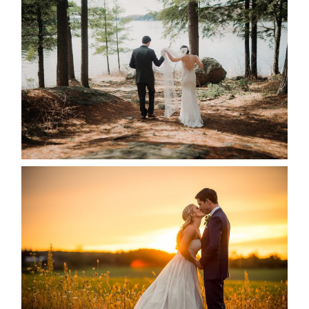
HARTLEY & BEN’S LAKESIDE
WEDDING
READ MORE...
KRISTEN & SEAN’S COUNTRY
WEDDING