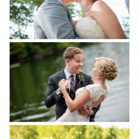
READ MORE...
LINDSAY & CHRIS WEDDING
READ MORE...