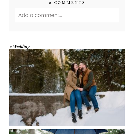
0 COMMENTS
Add a comment...
Your email is
never published or shared.
Required fields are marked *
«
Wedding
WINTER ENGAGEMENT
SESSION AT HOGG’S FALLS
Save my name, email, and website in this browser
for the next time I comment.
POST COMMENT
READ MORE...