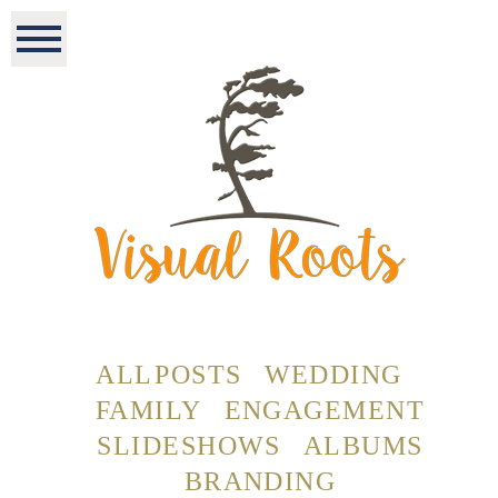
ALL POSTS
WEDDING
FAMILY
ENGAGEMENT
SLIDESHOWS
ALBUMS
BRANDING