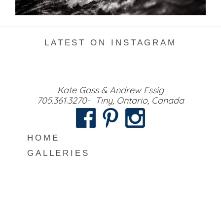
READ MORE...
LATEST ON INSTAGRAM
Kate Gass & Andrew Essig
705.361.3270- Tiny, Ontario, Canada
HOME
GALLERIES
MEET US
INFO
BLOG
CONTACT