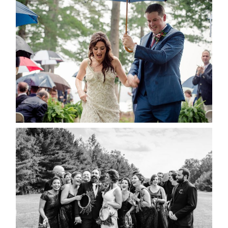
STEFFI & RYAN’S WEDDING-
RAIN IS GOOD LUCK
READ MORE...
2019 VISUAL ROOTS
WEDDING HIGHLIGHT REEL