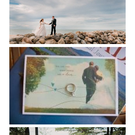
READ MORE...
AVAILABILITY/DATE CHANGES
CALENDAR
READ MORE...