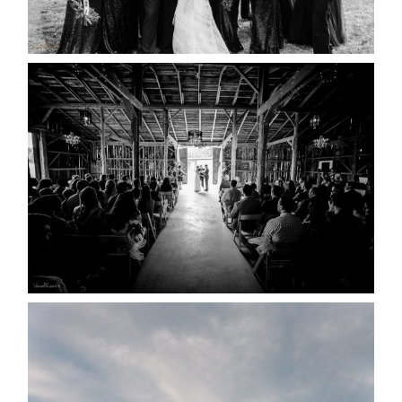
READ MORE...
AMAZING WEDDING VENUES |
YOU MIGHT NOT KNOW
ABOUT
READ MORE...
WEDDING PLANS-TO
POSTPONE? OR NOT TO
POSTPONE?