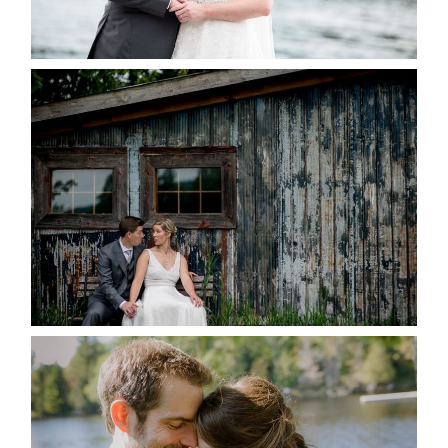
READ MORE...
PAIGE AND DAVE GOT
MARRIED AT SEQUEL INN,
CREEMORE
READ MORE...
SUSAN & ADAM- LAKE
MANITOUWABING