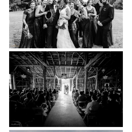
READ MORE...
AMAZING WEDDING VENUES |
YOU MIGHT NOT KNOW
ABOUT
READ MORE...