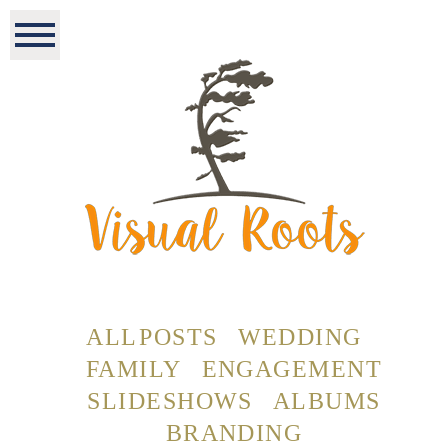
ALL POSTS
WEDDING
FAMILY
ENGAGEMENT
SLIDESHOWS
ALBUMS
BRANDING