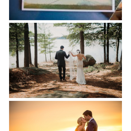
READ MORE...
HARTLEY & BEN’S LAKESIDE
WEDDING
READ MORE...
KRISTEN & SEAN’S COUNTRY
WEDDING