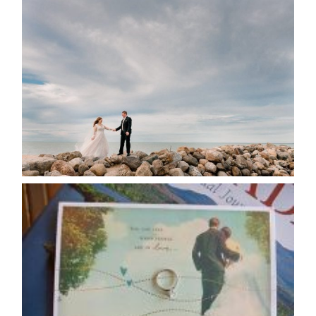
WEDDING PLANS-TO
POSTPONE? OR NOT TO
POSTPONE?
READ MORE...
AVAILABILITY/DATE CHANGES
CALENDAR