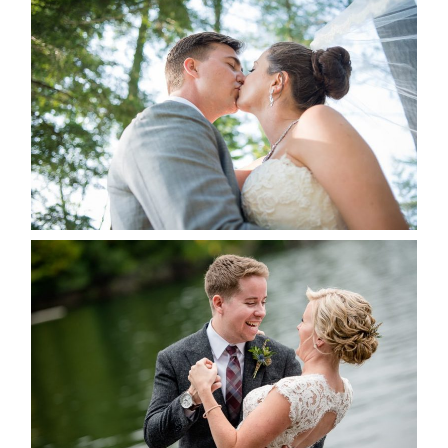
STEVIE & AARON’S WEDDING
ALBUM
READ MORE...
LINDSAY & CHRIS WEDDING