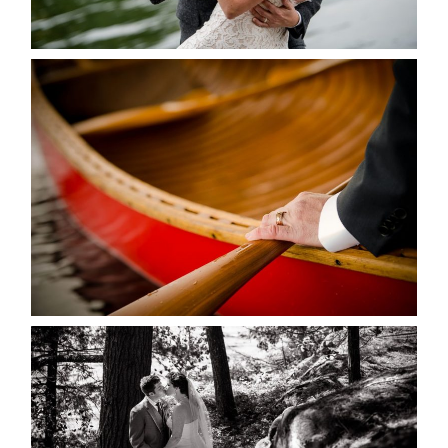
READ MORE...
MARISSA & ADAM’S –
COLLINGWOOD WEDDING
READ MORE...
SKELETON LAKE WEDDING
SNEAK PEEK