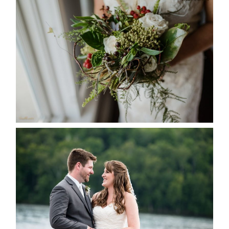
BEST TEN FLORAL’S OF THE
SEASON
READ MORE...
KRISTEN & BLAINE’S
DEERHURST WEDDING