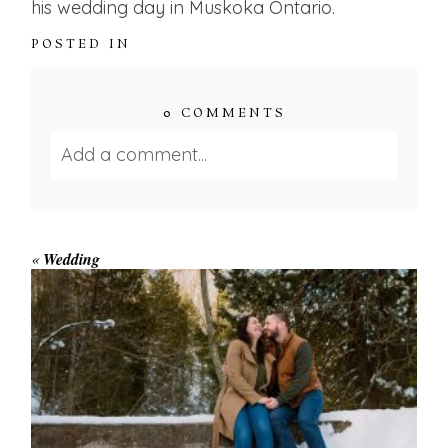
his wedding day in Muskoka Ontario.
POSTED IN
0 COMMENTS
Add a comment...
Your email is
never published or shared.
Required fields are marked *
«
Wedding
WINTER ENGAGEMENT
SESSION AT HOGG’S FALLS