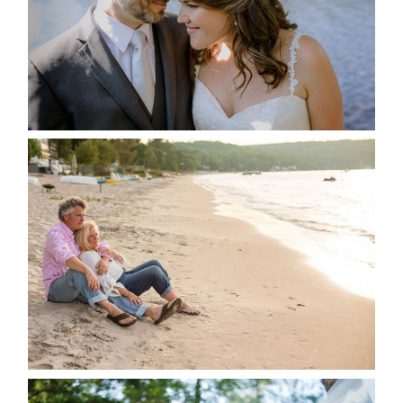
READ MORE...
JODI & MATT- THUNDER
BEACH ALBUM
READ MORE...