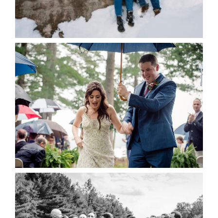
Save my name, email, and website in this browser
for the next time I comment.
POST COMMENT
READ MORE...
STEFFI & RYAN’S WEDDING-
RAIN IS GOOD LUCK
READ MORE...
2019 VISUAL ROOTS
WEDDING HIGHLIGHT REEL