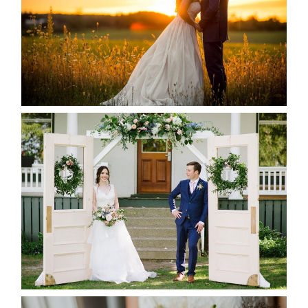
READ MORE...
BAYVIEW-WILDWOOD RESORT
-ALLIE & JP’S WEDDING
READ MORE...