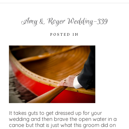
Amy & Roger Wedding-339
POSTED IN
It takes guts to get dressed up for your
wedding and then brave the open water in a
canoe but that is just what this groom did on