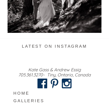
READ MORE...
LATEST ON INSTAGRAM
Kate Gass & Andrew Essig
705.361.3270- Tiny, Ontario, Canada
HOME
GALLERIES
MEET US