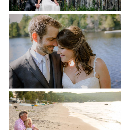
READ MORE...
SUSAN & ADAM- LAKE
MANITOUWABING
READ MORE...
JODI & MATT- THUNDER
BEACH ALBUM