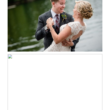
LINDSAY & CHRIS WEDDING
READ MORE...
MARISSA & ADAM’S –
COLLINGWOOD WEDDING
READ MORE...