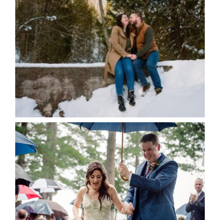
WINTER ENGAGEMENT
SESSION AT HOGG’S FALLS
Save my name, email, and website in this browser
for the next time I comment.
POST COMMENT
READ MORE...
STEFFI & RYAN’S WEDDING-
RAIN IS GOOD LUCK