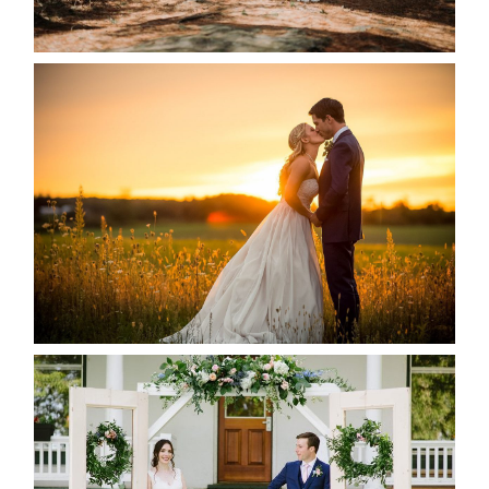
READ MORE...
KRISTEN & SEAN’S COUNTRY
WEDDING
READ MORE...
BAYVIEW-WILDWOOD RESORT
-ALLIE & JP’S WEDDING