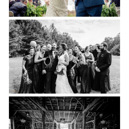
READ MORE...
2019 VISUAL ROOTS
WEDDING HIGHLIGHT REEL
READ MORE...
AMAZING WEDDING VENUES |
YOU MIGHT NOT KNOW
ABOUT