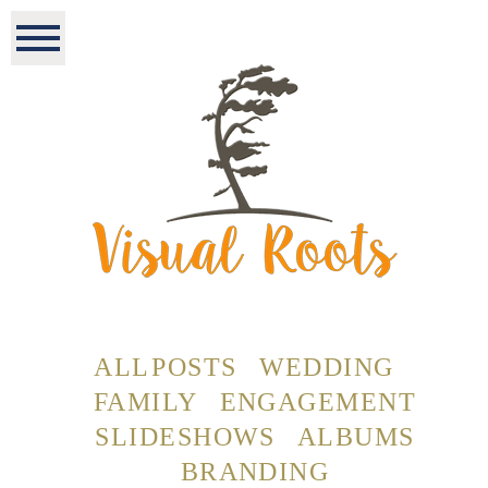
ALL POSTS
WEDDING
FAMILY
ENGAGEMENT
SLIDESHOWS
ALBUMS
BRANDING