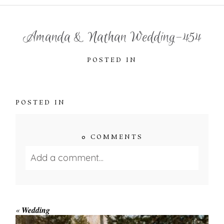
Amanda & Nathan Wedding-454
POSTED IN
POSTED IN
0 COMMENTS
Add a comment...
Your email is
never published or shared.
Required fields are marked *
«
Wedding