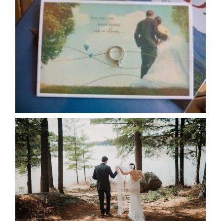
AVAILABILITY/DATE CHANGES
CALENDAR
READ MORE...
HARTLEY & BEN’S LAKESIDE
WEDDING