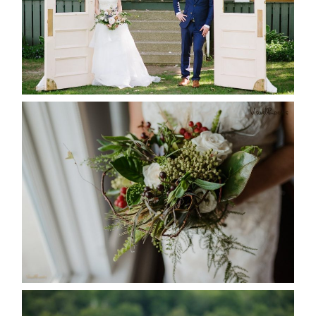
READ MORE...
BEST TEN FLORAL’S OF THE
SEASON
READ MORE...