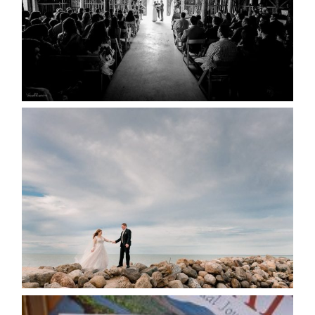
READ MORE...
WEDDING PLANS-TO
POSTPONE? OR NOT TO
POSTPONE?
READ MORE...