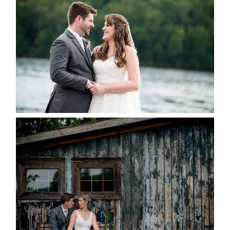
KRISTEN & BLAINE’S
DEERHURST WEDDING
READ MORE...
PAIGE AND DAVE GOT
MARRIED AT SEQUEL INN,
CREEMORE