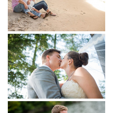
READ MORE...
STEVIE & AARON’S WEDDING
ALBUM
READ MORE...