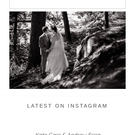
SKELETON LAKE WEDDING
SNEAK PEEK
READ MORE...
LATEST ON INSTAGRAM
Kate Gass & Andrew Essig