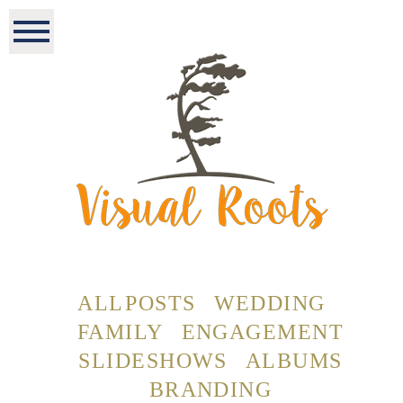
ALL POSTS
WEDDING
FAMILY
ENGAGEMENT
SLIDESHOWS
ALBUMS
BRANDING