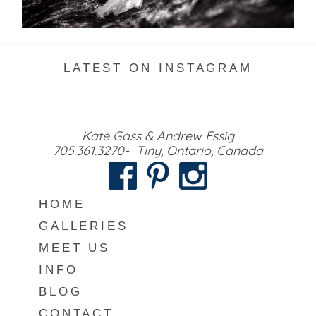
READ MORE...
LATEST ON INSTAGRAM
Kate Gass & Andrew Essig
705.361.3270- Tiny, Ontario, Canada
HOME
GALLERIES
MEET US
INFO
BLOG
CONTACT