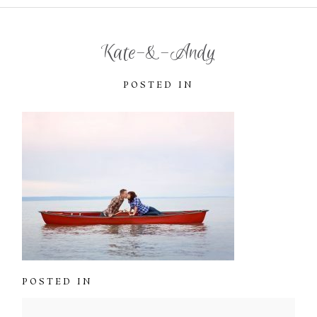
Kate-&-Andy
POSTED IN
POSTED IN