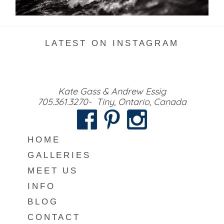
READ MORE...
LATEST ON INSTAGRAM
Kate Gass & Andrew Essig
705.361.3270- Tiny, Ontario, Canada
HOME
GALLERIES
MEET US
INFO
BLOG
CONTACT