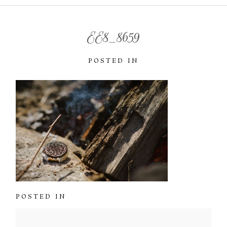
EE8_8659
POSTED IN
POSTED IN