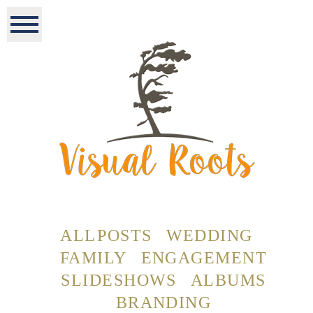
ALL POSTS
WEDDING
FAMILY
ENGAGEMENT
SLIDESHOWS
ALBUMS
BRANDING