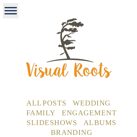
ALL POSTS
WEDDING
FAMILY
ENGAGEMENT
SLIDESHOWS
ALBUMS
BRANDING