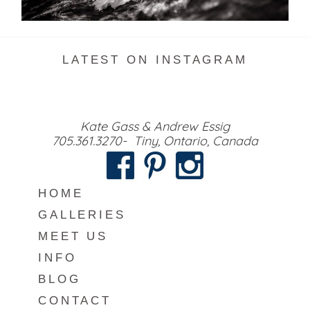
READ MORE...
LATEST ON INSTAGRAM
Kate Gass & Andrew Essig
705.361.3270- Tiny, Ontario, Canada
HOME
GALLERIES
MEET US
INFO
BLOG
CONTACT