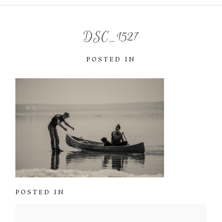
DSC_1527
POSTED IN
POSTED IN