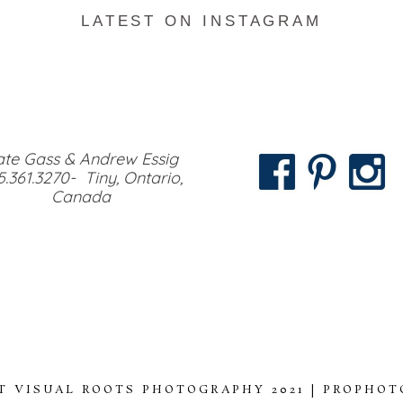
LATEST ON INSTAGRAM
te Gass & Andrew Essig
5.361.3270- Tiny, Ontario,
Canada
T VISUAL ROOTS PHOTOGRAPHY 2021
|
PROPHOT