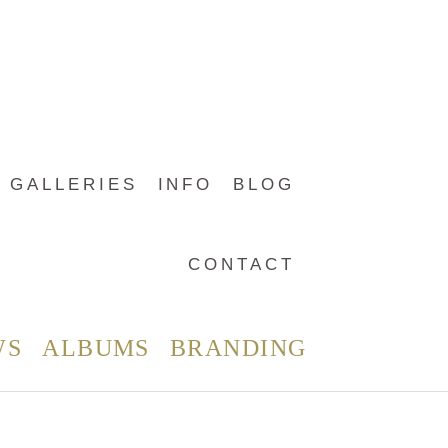
GALLERIES
INFO
BLOG
CONTACT
WS
ALBUMS
BRANDING