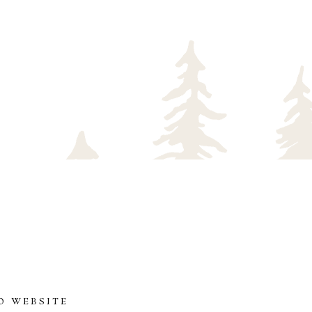
O WEBSITE