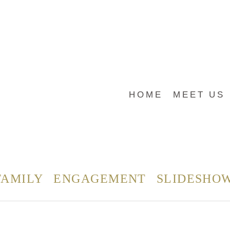
HOME
MEET US
FAMILY
ENGAGEMENT
SLIDESHO