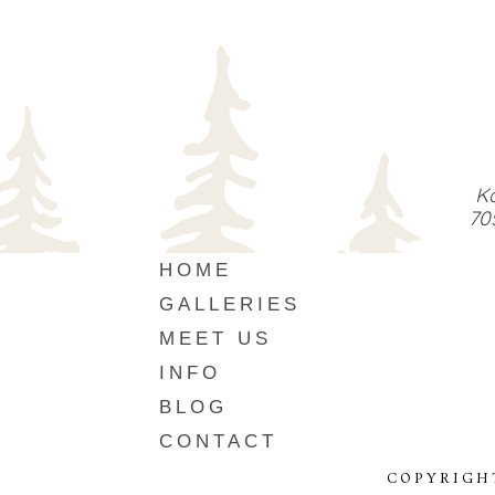
Ka
70
HOME
GALLERIES
MEET US
INFO
BLOG
CONTACT
COPYRIGH