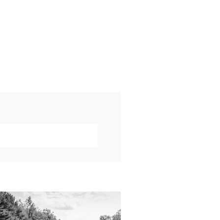
019 VISUAL ROOTS
DDING HIGHLIGHT
REEL