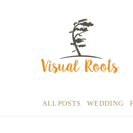
ALL POSTS
WEDDING