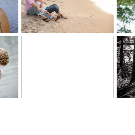
READ MORE...
S
MARISSA & ADAM’S –
COLLINGWOOD
WE
WEDDING
READ MORE...