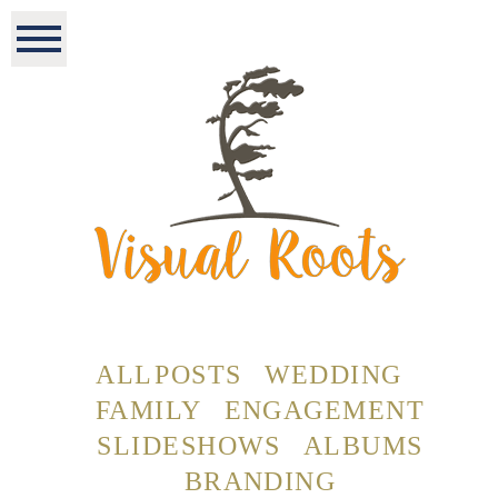
ALL POSTS
WEDDING
FAMILY
ENGAGEMENT
SLIDESHOWS
ALBUMS
BRANDING