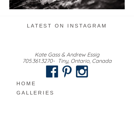
READ MORE...
LATEST ON INSTAGRAM
Kate Gass & Andrew Essig
705.361.3270- Tiny, Ontario, Canada
HOME
GALLERIES
MEET US
INFO
BLOG
CONTACT