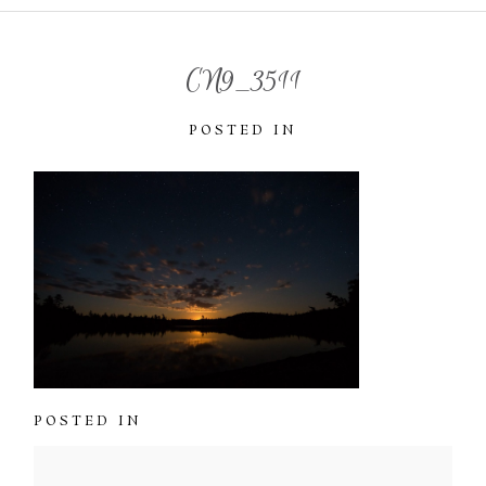
CN9_3511
POSTED IN
POSTED IN