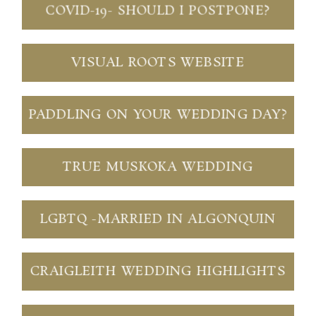
COVID-19- SHOULD I POSTPONE?
VISUAL ROOTS WEBSITE
PADDLING ON YOUR WEDDING DAY?
TRUE MUSKOKA WEDDING
LGBTQ -MARRIED IN ALGONQUIN
CRAIGLEITH WEDDING HIGHLIGHTS