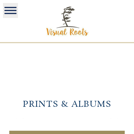
PRINTS & ALBUMS