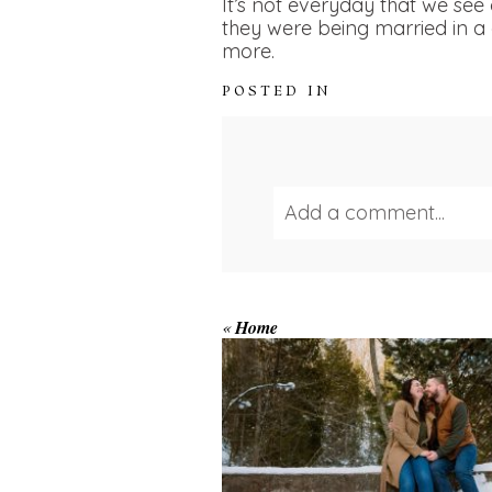
It’s not everyday that we se
they were being married in a 
more.
POSTED IN
Add a comment...
Your email is
never publ
WINTER ENGAGEM
«
Home
SESSION AT HOGG
FALLS
Save my name, email, and we
POST COMMENT