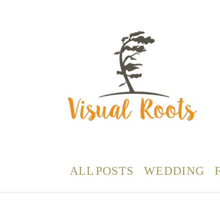
ALL POSTS
WEDDING