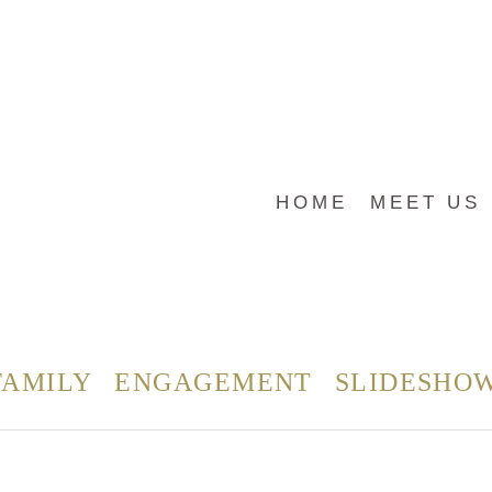
HOME
MEET US
FAMILY
ENGAGEMENT
SLIDESHO