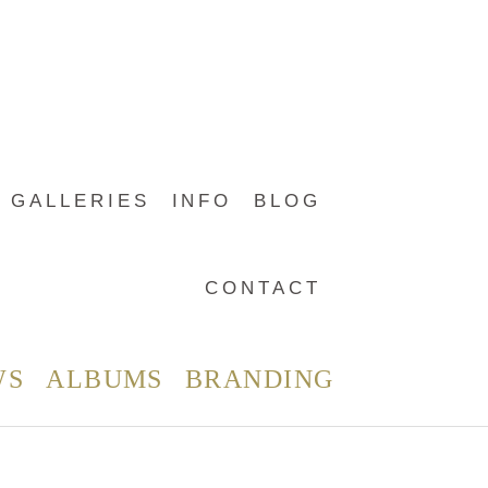
GALLERIES
INFO
BLOG
CONTACT
WS
ALBUMS
BRANDING