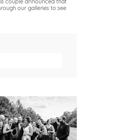
his couple announced that
rough our galleries to see
019 VISUAL ROOTS
DDING HIGHLIGHT
REEL