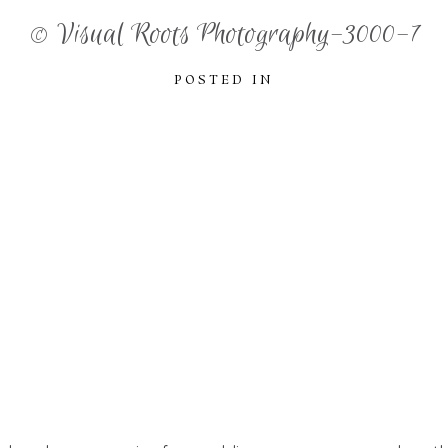
© Visual Roots Photography-3000-7
POSTED IN