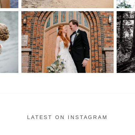
S
MARISSA & ADAM’S –
COLLINGWOOD
WE
WEDDING
READ MORE...
LATEST ON INSTAGRAM