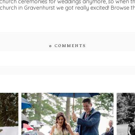
e church ceremonies for weddings anymore, so when t
church in Gravenhurst we got really excited! Browse th
0 COMMENTS
ished or shared. Required fields are marked *
ENT
STEFFI & RYAN’S
2
’S
WEDDING- RAIN IS
WE
GOOD LUCK
bsite in this browser for the next time I comment.