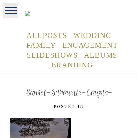
ALL POSTS
WEDDING
FAMILY
ENGAGEMENT
SLIDESHOWS
ALBUMS
BRANDING
Sunset-Silhouette-Couple-
POSTED IN