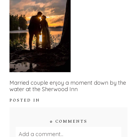
Married couple enjoy a moment down by the
water at the Sherwood Inn
POSTED IN
0 COMMENTS
Add a comment...