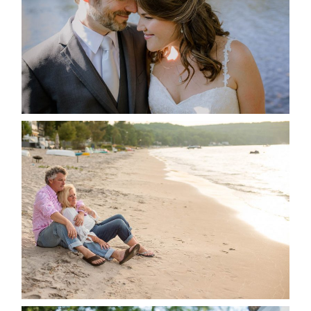
READ MORE...
JODI & MATT- THUNDER
BEACH ALBUM
READ MORE...