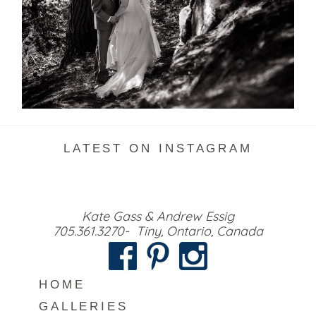
READ MORE...
LATEST ON INSTAGRAM
Kate Gass & Andrew Essig
705.361.3270- Tiny, Ontario, Canada
HOME
GALLERIES