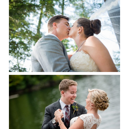
STEVIE & AARON’S WEDDING
ALBUM
READ MORE...
LINDSAY & CHRIS WEDDING