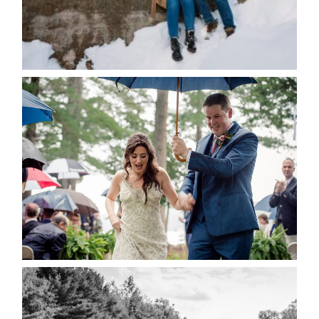
Save my name, email, and website in this browser
for the next time I comment.
POST COMMENT
READ MORE...
STEFFI & RYAN’S WEDDING-
RAIN IS GOOD LUCK
READ MORE...
2019 VISUAL ROOTS
WEDDING HIGHLIGHT REEL