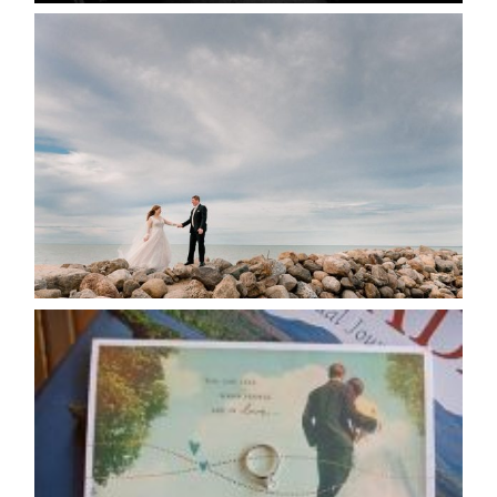
WEDDING PLANS-TO
POSTPONE? OR NOT TO
POSTPONE?
READ MORE...
AVAILABILITY/DATE CHANGES
CALENDAR