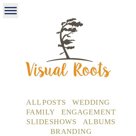
ALL POSTS
WEDDING
FAMILY
ENGAGEMENT
SLIDESHOWS
ALBUMS
BRANDING