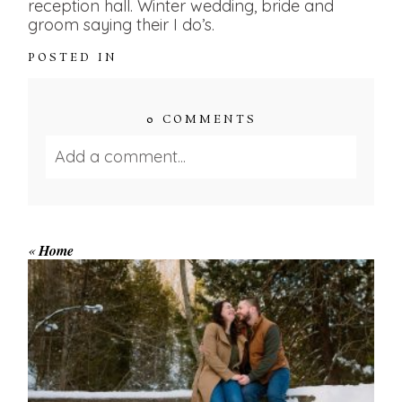
reception hall. Winter wedding, bride and
groom saying their I do’s.
POSTED IN
0 COMMENTS
Add a comment...
Your email is
never published or shared.
Required fields are marked *
«
Home
WINTER ENGAGEMENT
SESSION AT HOGG’S FALLS