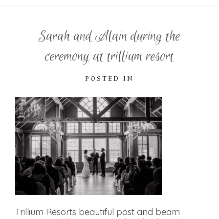
Sarah and Alain during the
ceremony at trillium resort
POSTED IN
Trillium Resorts beautiful post and beam