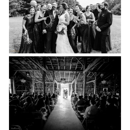
READ MORE...
AMAZING WEDDING VENUES |
YOU MIGHT NOT KNOW
ABOUT
READ MORE...