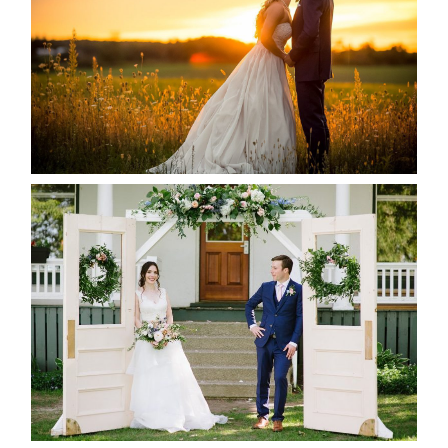
READ MORE...
BAYVIEW-WILDWOOD RESORT
-ALLIE & JP’S WEDDING
READ MORE...