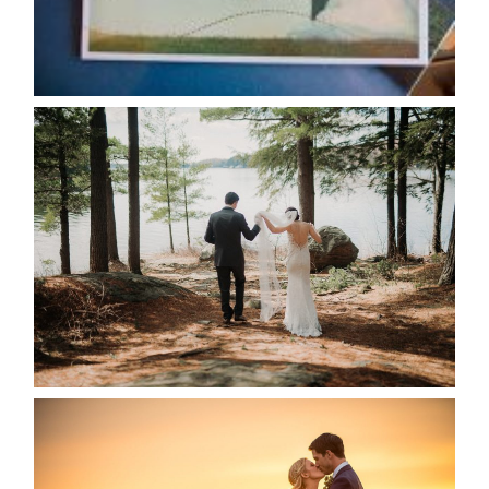
READ MORE...
HARTLEY & BEN’S LAKESIDE
WEDDING
READ MORE...
KRISTEN & SEAN’S COUNTRY
WEDDING