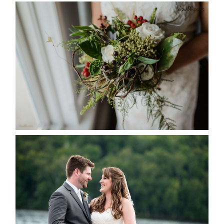
BEST TEN FLORAL’S OF THE
SEASON
READ MORE...
KRISTEN & BLAINE’S
DEERHURST WEDDING