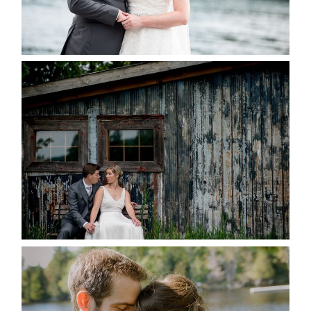
READ MORE...
PAIGE AND DAVE GOT
MARRIED AT SEQUEL INN,
CREEMORE
READ MORE...
SUSAN & ADAM- LAKE
MANITOUWABING