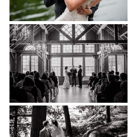
READ MORE...
MARISSA & ADAM’S –
COLLINGWOOD WEDDING
READ MORE...
SKELETON LAKE WEDDING
SNEAK PEEK