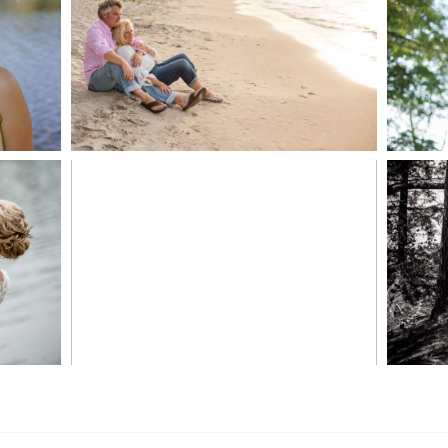
JODI & MATT- THUNDER
BEACH ALBUM
READ MORE...
S
MARISSA & ADAM’S –
COLLINGWOOD
WE
WEDDING
READ MORE...