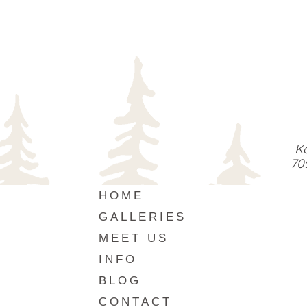
Ka
70
HOME
GALLERIES
MEET US
INFO
BLOG
CONTACT