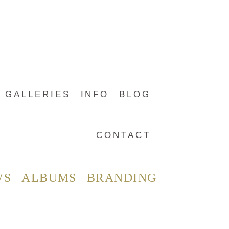
GALLERIES
INFO
BLOG
CONTACT
WS
ALBUMS
BRANDING