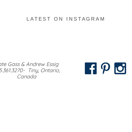
LATEST ON INSTAGRAM
te Gass & Andrew Essig
5.361.3270- Tiny, Ontario,
Canada