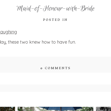
Maid-of-Honour-with-Bride
POSTED IN
ay, these two knew how to have fun.
0 COMMENTS
ished or shared. Required fields are marked *
ENT
STEFFI & RYAN’S
2
’S
WEDDING- RAIN IS
WE