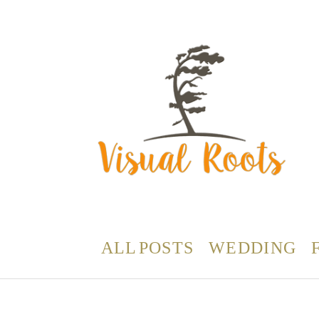
ALL POSTS
WEDDING