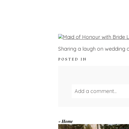
Sharing a laugh on wedding d
POSTED IN
Add a comment...
Your email is
never publ
WINTER ENGAGEM
«
Home
SESSION AT HOGG