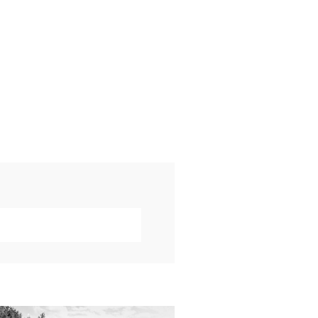
019 VISUAL ROOTS
DDING HIGHLIGHT