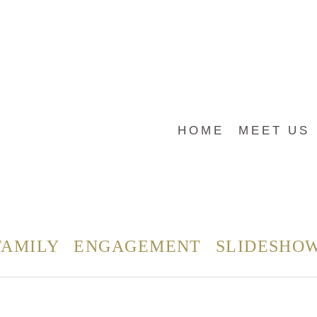
HOME
MEET US
FAMILY
ENGAGEMENT
SLIDESHO